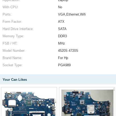
With CPU:
No
Ports:
VGA,Ethernet,Wifi
Form Factor:
ATX
Hard Drive Interface:
SATA
Memory Type:
DDR3
FSB / HT:
MHz
Model Number:
4520S 4720S
Brand Name:
For Hp
Socket Type:
PGA989
Your Can Likes