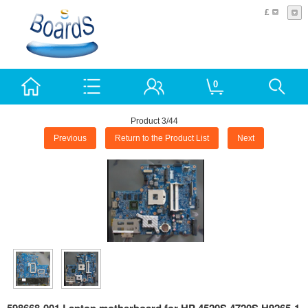
£
0
Product 3/44
Previous
Return to the Product List
Next