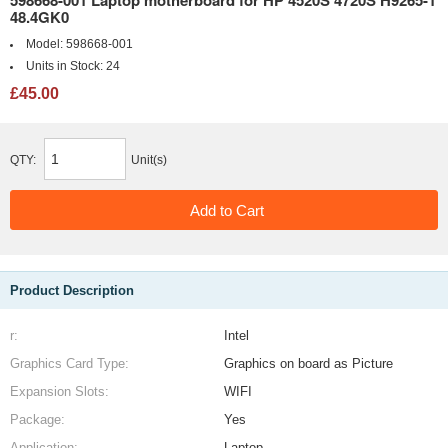
598668-001 Laptop motherboard for HP 4520S 4720S H9265-1
48.4GK0
Model:
598668-001
Units in Stock:
24
£45.00
QTY:
Unit(s)
Product Description
r:
Intel
Graphics Card Type:
Graphics on board as Picture
Expansion Slots:
WIFI
Package:
Yes
Application:
Laptop