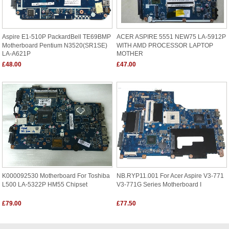
Aspire E1-510P PackardBell TE69BMP
ACER ASPIRE 5551 NEW75 LA-5912P
Motherboard Pentium N3520(SR1SE)
WITH AMD PROCESSOR LAPTOP
LA-A621P
MOTHER
£48.00
£47.00
K000092530 Motherboard For Toshiba
NB.RYP11.001 For Acer Aspire V3-771
L500 LA-5322P HM55 Chipset
V3-771G Series Motherboard I
£79.00
£77.50