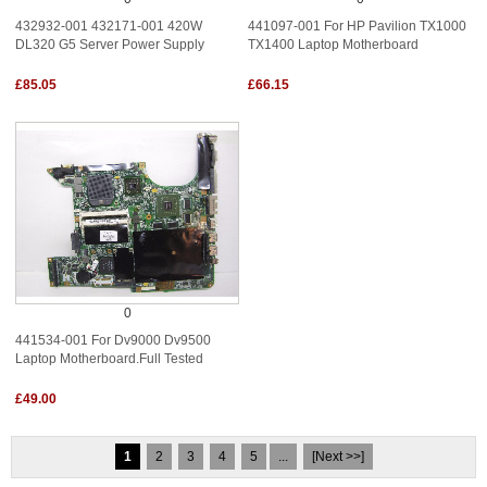
432932-001 432171-001 420W
441097-001 For HP Pavilion TX1000
DL320 G5 Server Power Supply
TX1400 Laptop Motherboard
£85.05
£66.15
0
441534-001 For Dv9000 Dv9500
Laptop Motherboard.Full Tested
£49.00
1
2
3
4
5
...
[Next >>]