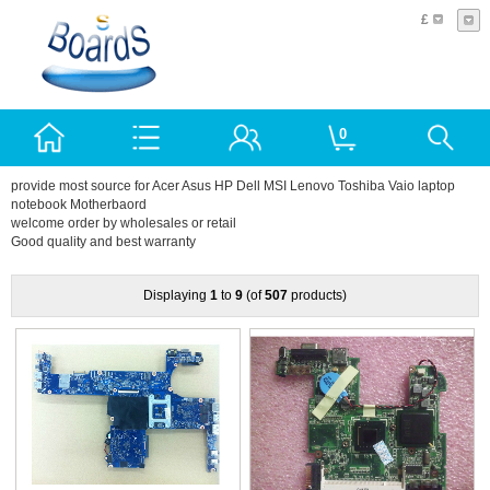
£
0
provide most source for Acer Asus HP Dell MSI Lenovo Toshiba Vaio laptop
notebook Motherbaord
welcome order by wholesales or retail
Good quality and best warranty
Displaying
1
to
9
(of
507
products)