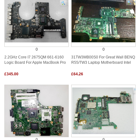
0
0
2.2GHz Core I7 2675QM 661-6160
31TW3MB00S0 For Great Wall BENQ
Logic Board For Apple MacBook Pro
R55/TW3 Laptop Motherboard Intel
£345.00
£64.26
0
0