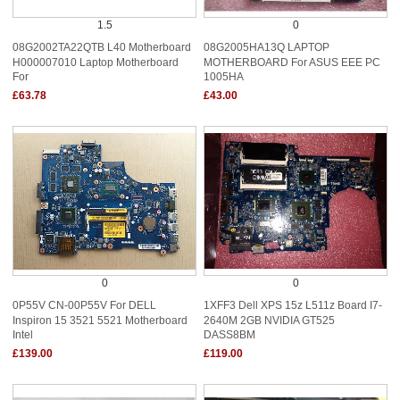
1.5
0
08G2002TA22QTB L40 Motherboard
08G2005HA13Q LAPTOP
H000007010 Laptop Motherboard
MOTHERBOARD For ASUS EEE PC
For
1005HA
£63.78
£43.00
0
0
0P55V CN-00P55V For DELL
1XFF3 Dell XPS 15z L511z Board I7-
Inspiron 15 3521 5521 Motherboard
2640M 2GB NVIDIA GT525
Intel
DASS8BM
£139.00
£119.00