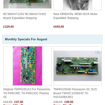
BC386A471G52 BC386A471H02
New ORIENTAL M590-501K Motor
Board Expedited Shipping
Expedited Shipping
£329.00
£659.00
Monthly Specials For August
Original TNPA5351AJ For Panasonic
TNPA5105AD Panasonic SC SUS
TH-P46U30C TH-P46U33C Plasma
Board TXNSC11DEK42 TX-
SC
P42S20BA B51
£42.00
£47.00
£45.00
£49.00