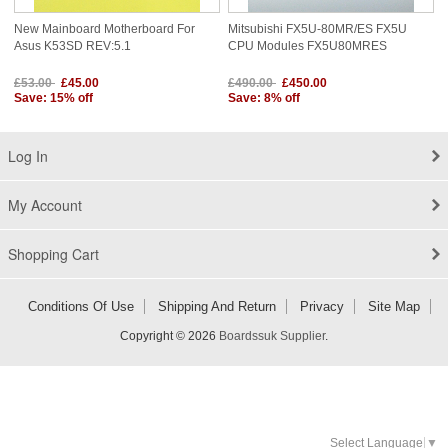
New Mainboard Motherboard For
Mitsubishi FX5U-80MR/ES FX5U
Asus K53SD REV:5.1
CPU Modules FX5U80MRES
£53.00
£45.00
£490.00
£450.00
Save: 15% off
Save: 8% off
Log In
My Account
Shopping Cart
Conditions Of Use
Shipping And Return
Privacy
Site Map
Copyright © 2026
Boardssuk Supplier
.
Select Language
▼