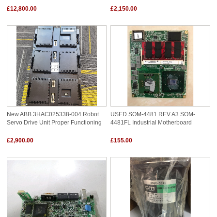
£12,800.00
£2,150.00
New ABB 3HAC025338-004 Robot
USED SOM-4481 REV.A3 SOM-
Servo Drive Unit Proper Functioning
4481FL Industrial Motherboard
£2,900.00
£155.00