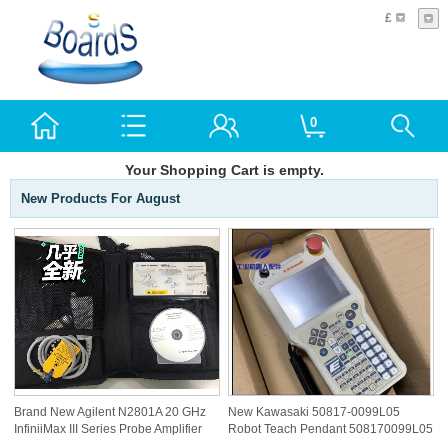
£
0
Your Shopping Cart is empty.
New Products For August
Brand New Agilent N2801A 20 GHz
New Kawasaki 50817-0099L05
InfiniiMax III Series Probe Amplifier
Robot Teach Pendant 508170099L05