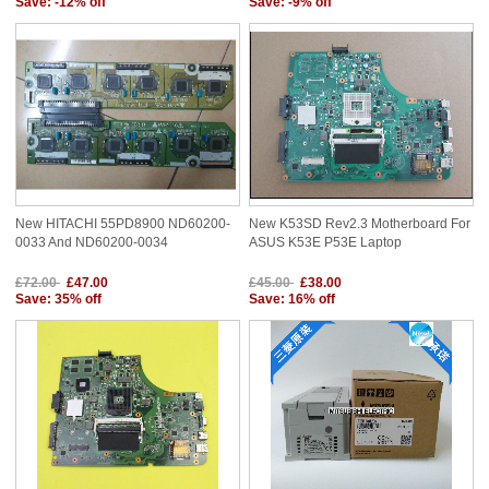
Save: -12% off
Save: -9% off
New HITACHI 55PD8900 ND60200-
New K53SD Rev2.3 Motherboard For
0033 And ND60200-0034
ASUS K53E P53E Laptop
£72.00
£47.00
£45.00
£38.00
Save: 35% off
Save: 16% off