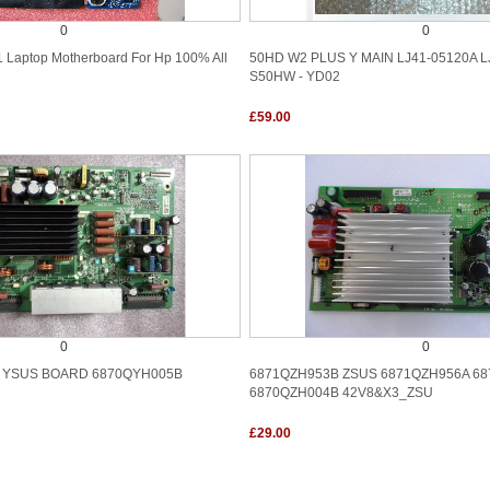
0
0
 Laptop Motherboard For Hp 100% All
50HD W2 PLUS Y MAIN LJ41-05120A L
S50HW - YD02
£59.00
0
0
 YSUS BOARD 6870QYH005B
6871QZH953B ZSUS 6871QZH956A 6
6870QZH004B 42V8&X3_ZSU
£29.00