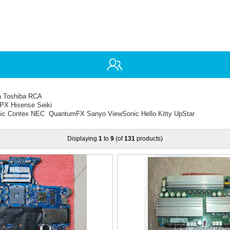
ia Toshiba RCA
PX Hisense Seiki
ic Contex NEC QuantumFX Sanyo ViewSonic Hello Kitty UpStar
Displaying
1
to
9
(of
131
products)