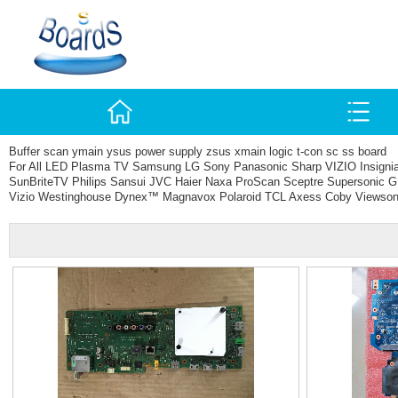
Buffer scan ymain ysus power supply zsus xmain logic t-con sc ss board
For All LED Plasma TV Samsung LG Sony Panasonic Sharp VIZIO Insign
SunBriteTV Philips Sansui JVC Haier Naxa ProScan Sceptre Supersonic G
Vizio Westinghouse Dynex™ Magnavox Polaroid TCL Axess Coby Viewson