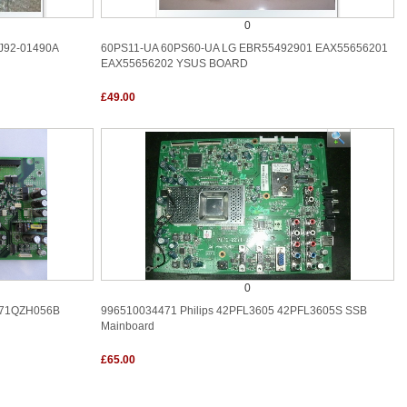
0
J92-01490A
60PS11-UA 60PS60-UA LG EBR55492901 EAX55656201
EAX55656202 YSUS BOARD
£49.00
0
871QZH056B
996510034471 Philips 42PFL3605 42PFL3605S SSB
Mainboard
£65.00