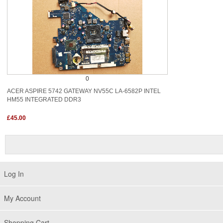
0
ACER ASPIRE 5742 GATEWAY NV55C LA-6582P INTEL
HM55 INTEGRATED DDR3
£45.00
Log In
My Account
Shopping Cart