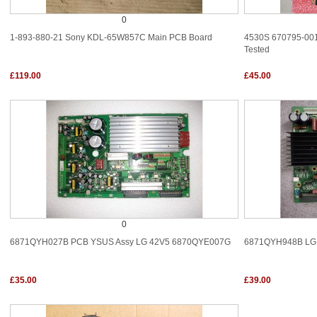
0
1-893-880-21 Sony KDL-65W857C Main PCB Board
4530S 670795-001
Tested
£119.00
£45.00
0
6871QYH027B PCB YSUS Assy LG 42V5 6870QYE007G
6871QYH948B LG
£35.00
£39.00