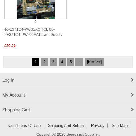
0
40-E371C4-PWG1XG TCL 08-
PE371C4-PW200AA Power Supply
£39.00
1
2
3
4
5
...
[Next >>]
Log In
My Account
Shopping Cart
Conditions Of Use
Shipping And Return
Privacy
Site Map
Copyright © 2026
Boardssuk Supplier
.