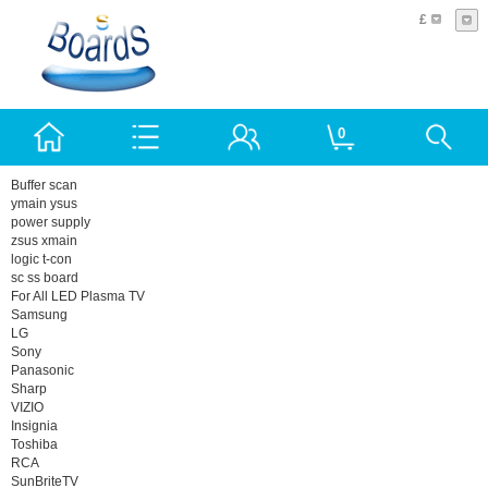
£
0
Buffer scan
ymain ysus
power supply
zsus xmain
logic t-con
sc ss board
For All LED Plasma TV
Samsung
LG
Sony
Panasonic
Sharp
VIZIO
Insignia
Toshiba
RCA
SunBriteTV