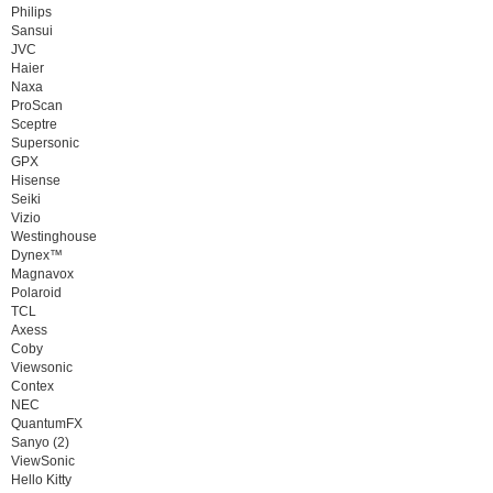
Philips
Sansui
JVC
Haier
Naxa
ProScan
Sceptre
Supersonic
GPX
Hisense
Seiki
Vizio
Westinghouse
Dynex™
Magnavox
Polaroid
TCL
Axess
Coby
Viewsonic
Contex
NEC
QuantumFX
Sanyo (2)
ViewSonic
Hello Kitty