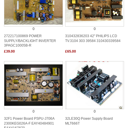
0
0
272217100869 POWER
310432836203 42" PHILIPS LCD
SUPPLY/BACKLIGHT INVERTER
TV.3104 303 39584 310430339584
3PAGC10005B-R
£39.00
£65.00
0
0
32F1 Power Board PSPU-J706A
32LE30Q Power Supply Board
2300KEG026A-F EAY40484901
MLT666T
EAX4167870