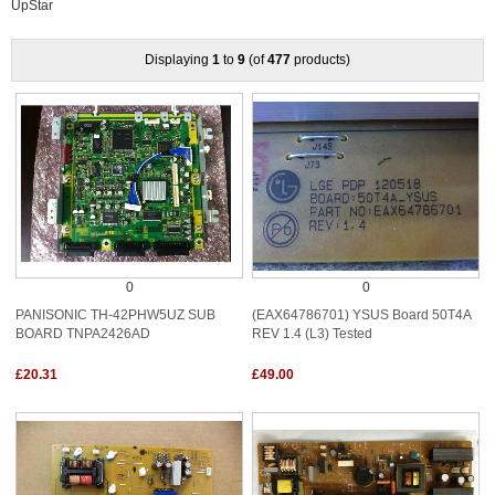
UpStar
Displaying
1
to
9
(of
477
products)
0
0
PANISONIC TH-42PHW5UZ SUB
(EAX64786701) YSUS Board 50T4A
BOARD TNPA2426AD
REV 1.4 (L3) Tested
£20.31
£49.00