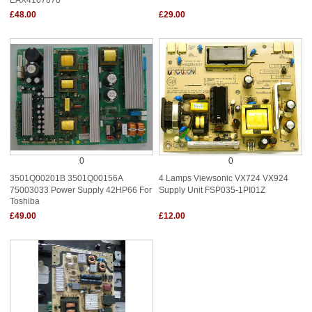
£48.00
£29.00
0
0
3501Q00201B 3501Q00156A
4 Lamps Viewsonic VX724 VX924
75003033 Power Supply 42HP66 For
Supply Unit FSP035-1PI01Z
Toshiba
£49.00
£12.00