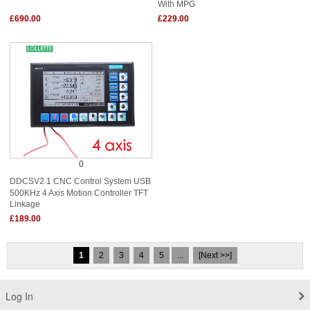
With MPG
£690.00
£229.00
0
DDCSV2.1 CNC Control System USB
500KHz 4 Axis Motion Controller TFT
Linkage
£189.00
1
2
3
4
5
...
[Next >>]
Log In