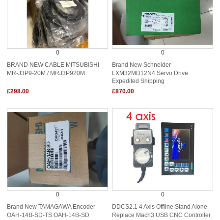
0
0
BRAND NEW CABLE MITSUBISHI
Brand New Schneider
MR-J3P9-20M / MRJ3P920M
LXM32MD12N4 Servo Drive
Expedited Shipping
£298.00
£870.00
0
0
Brand New TAMAGAWA Encoder
DDCS2.1 4 Axis Offline Stand Alone
OAH-14B-SD-TS OAH-14B-SD
Replace Mach3 USB CNC Controller