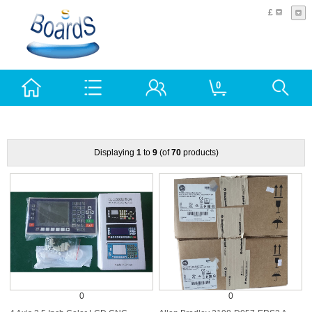
£
0
Displaying
1
to
9
(of
70
products)
0
0