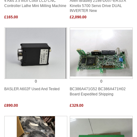
4 Axis 3.5 Inch Color LCD CNC
Allen Bradley 2198-D057-ERS3 A
Controller Lathe Mini Milling Machine
Kinetix 5700 Servo Drive DUAL
INVERTER New
£165.00
£2,090.00
0
0
BASLER A602F Used And Tested
BC386A471G52 BC386A471H02
Board Expedited Shipping
£890.00
£329.00