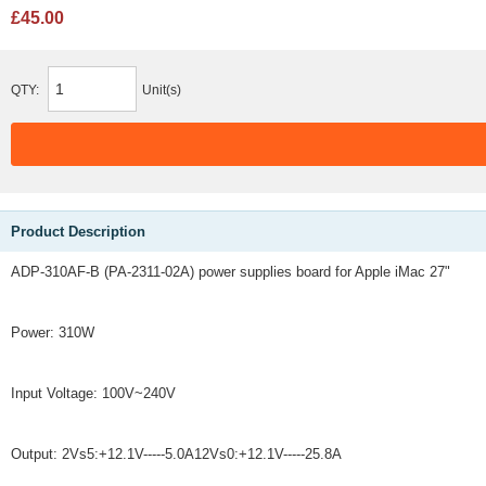
£45.00
QTY:
Unit(s)
Product Description
ADP-310AF-B (PA-2311-02A) power supplies board for Apple iMac 27"
Power: 310W
Input Voltage: 100V~240V
Output: 2Vs5:+12.1V-----5.0A12Vs0:+12.1V-----25.8A