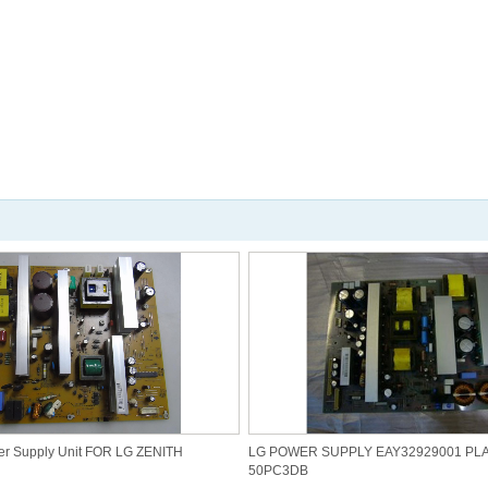
r Supply Unit FOR LG ZENITH
LG POWER SUPPLY EAY32929001 PL
50PC3DB