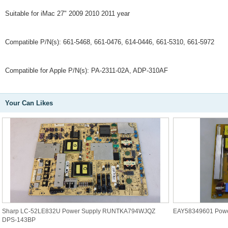
Suitable for iMac 27" 2009 2010 2011 year
Compatible P/N(s): 661-5468, 661-0476, 614-0446, 661-5310, 661-5972
Compatible for Apple P/N(s): PA-2311-02A, ADP-310AF
Your Can Likes
Sharp LC-52LE832U Power Supply RUNTKA794WJQZ
EAY58349601 Powe
DPS-143BP