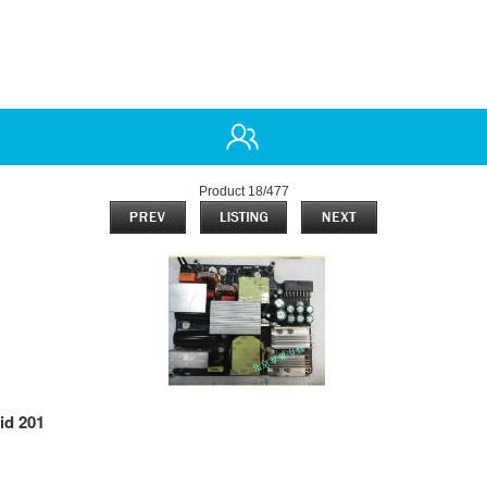
Product 18/477
id 201