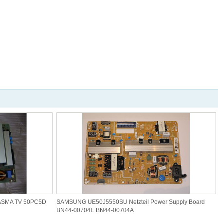
ASMA TV 50PC5D
SAMSUNG UE50J5550SU Netzteil Power Supply Board
BN44-00704E BN44-00704A