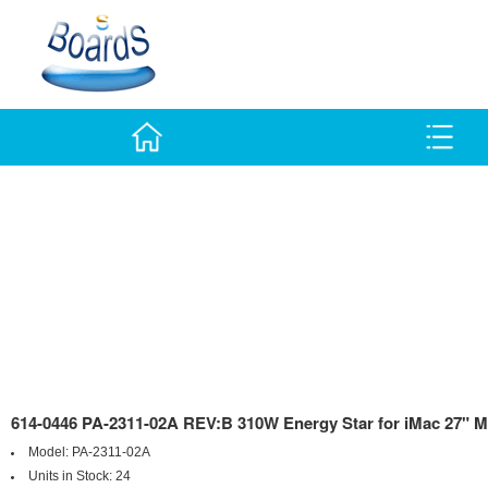
614-0446 PA-2311-02A REV:B 310W Energy Star for iMac 27" M
Model:
PA-2311-02A
Units in Stock:
24