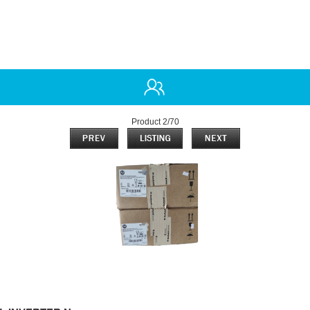
Product 2/70