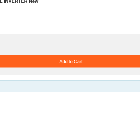
DUAL INVERTER New