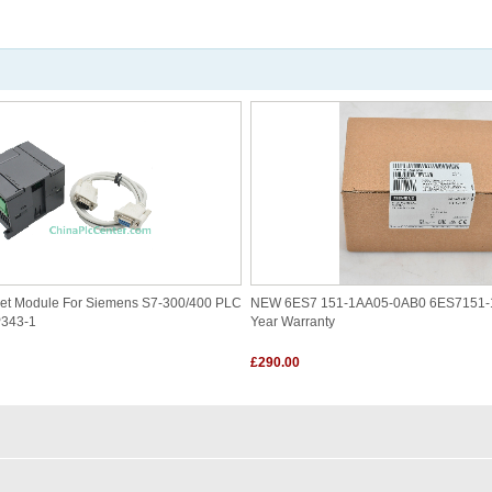
et Module For Siemens S7-300/400 PLC
NEW 6ES7 151-1AA05-0AB0 6ES7151-
P343-1
Year Warranty
£290.00