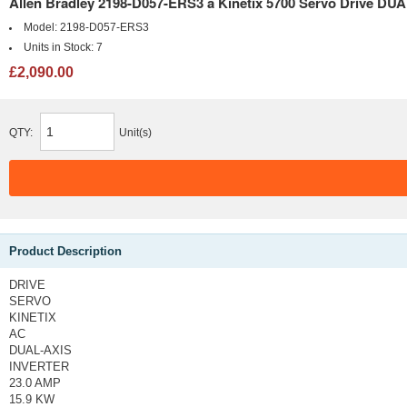
Allen Bradley 2198-D057-ERS3 a Kinetix 5700 Servo Drive 
Model:
2198-D057-ERS3
Units in Stock:
7
£2,090.00
QTY:
Unit(s)
Product Description
DRIVE
SERVO
KINETIX
AC
DUAL-AXIS
INVERTER
23.0 AMP
15.9 KW