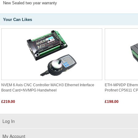
New Sealed two year warranty
Your Can Likes
NVEM 6 Axis CNC Controller MACH3 Ethernet Interface
ETH-MPI/DP Ethern
Board Card+NVMPG Handwheel
Profinet CP5611 C
£219.00
£198.00
Log In
My Account