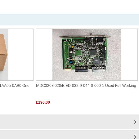
1AA05-0AB0 One
IADC3203 020/E ED-032-9-044-0-000-1 Used Full Working
£290.00