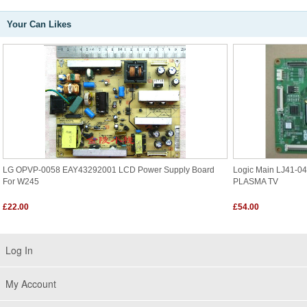
Your Can Likes
LG OPVP-0058 EAY43292001 LCD Power Supply Board
Logic Main LJ41-0
For W245
PLASMA TV
£22.00
£54.00
Log In
My Account