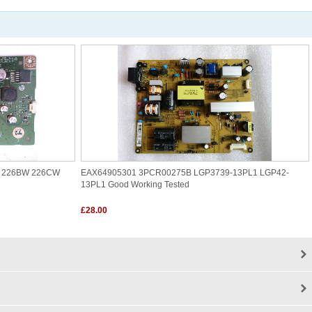
W 226BW 226CW
EAX64905301 3PCR00275B LGP3739-13PL1 LGP42-
13PL1 Good Working Tested
£28.00