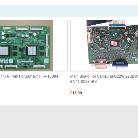
4777A From ForSamsung FP-T5084
Main Board For Samsung G22W 223B
BN41-00885B A
£15.00