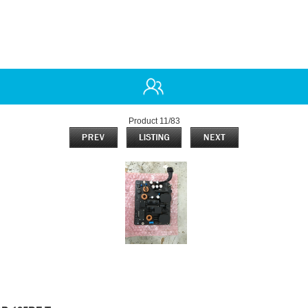
Product 11/83