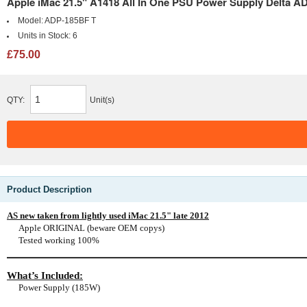
Apple iMac 21.5" A1418 All In One PSU Power Supply Delta A
Model:
ADP-185BF T
Units in Stock:
6
£75.00
QTY:
Unit(s)
Product Description
AS new taken from lightly used iMac 21.5" late 2012
Apple ORIGINAL (beware OEM copys)
Tested working 100%
What
’s
Included:
Power Supply (185W)