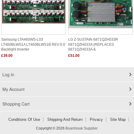
Samsung LTA460WS-L03
LG Z-SUSTAIN 6871QZH033R
LT460BLWS1A LT460BLWS1B REV:0.0
6871QZH033A (REPLACES
Backlight Inverter
6871QZH033A &
£39.00
£51.00
Log In
My Account
Shopping Cart
Conditions Of Use
Shipping And Return
Privacy
Site Map
Copyright © 2026
Boardssuk Supplier
.