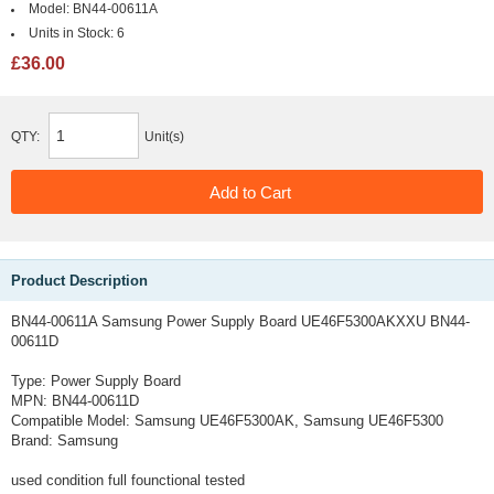
Model:
BN44-00611A
Units in Stock:
6
£36.00
QTY:
Unit(s)
Product Description
BN44-00611A Samsung Power Supply Board UE46F5300AKXXU BN44-
00611D
Type:
Power Supply Board
MPN:
BN44-00611D
Compatible Model:
Samsung UE46F5300AK, Samsung UE46F5300
Brand:
Samsung
used condition full founctional tested