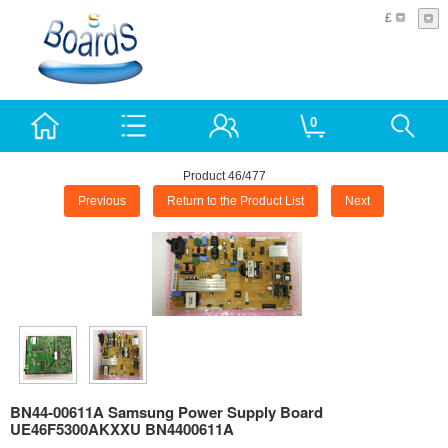
£
0
Product 46/477
Previous
Return to the Product List
Next
BN44-00611A Samsung Power Supply Board
UE46F5300AKXXU BN4400611A