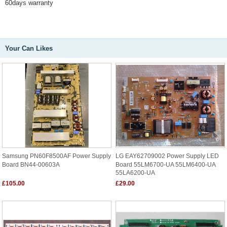
60days warranty
Your Can Likes
Samsung PN60F8500AF Power Supply
LG EAY62709002 Power Supply LED
Board BN44-00603A
Board 55LM6700-UA 55LM6400-UA
55LA6200-UA
£105.00
£29.00