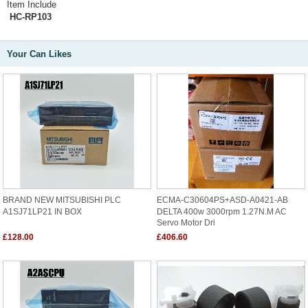
Item Include
HC-RP103
Your Can Likes
BRAND NEW MITSUBISHI PLC
ECMA-C30604PS+ASD-A0421-AB
A1SJ71LP21 IN BOX
DELTA 400w 3000rpm 1.27N.m AC
Servo Motor Dri
£128.00
£406.60