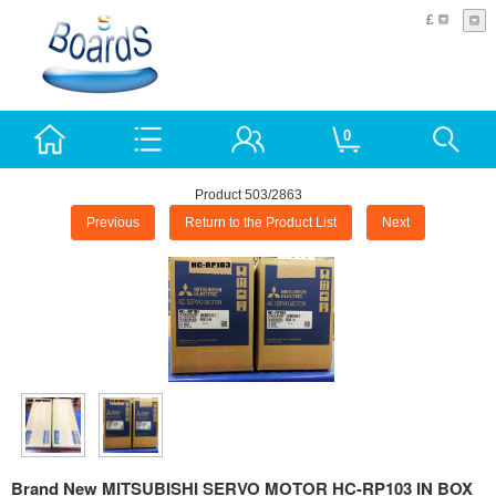
£
0
Product 503/2863
Previous
Return to the Product List
Next
Brand New MITSUBISHI SERVO MOTOR HC-RP103 IN BOX