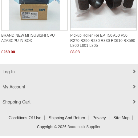
BRAND NEW MITSUBISHI CPU
Pickup Roller For EP T50 A50 P50
A2ASCPU IN BOX
R270 R290 R280 R330 RX610 RX590
L800 L801 L805
£269.00
£8.03
Log In
My Account
Shopping Cart
Conditions Of Use
Shipping And Return
Privacy
Site Map
Copyright © 2026
Boardssuk Supplier
.