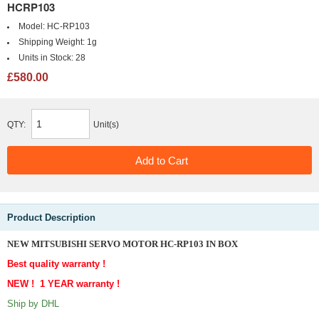
HCRP103
Model:
HC-RP103
Shipping Weight:
1g
Units in Stock:
28
£580.00
QTY:
Unit(s)
Product Description
NEW MITSUBISHI SERVO MOTOR HC-RP103 IN BOX
Best quality warranty !
NEW ! 1 YEAR
warranty !
Ship by DHL