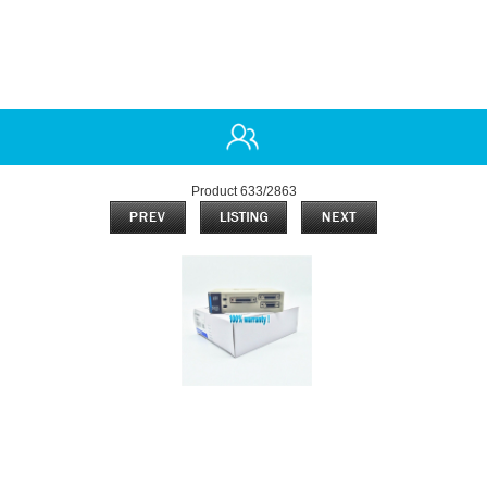
Product 633/2863