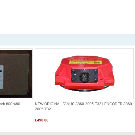
nch 800*480
NEW ORIGINAL FANUC A860-2005-T321 ENCODER A860-
2005-T321
£490.00