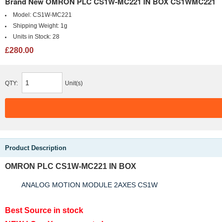
Brand New OMRON PLC CS1W-MC221 IN BOX CS1WMC221
Model:
CS1W-MC221
Shipping Weight:
1g
Units in Stock:
28
£280.00
QTY:
Unit(s)
Product Description
OMRON PLC CS1W-MC221 IN BOX
ANALOG MOTION MODULE 2AXES CS1W
Best Source in stock