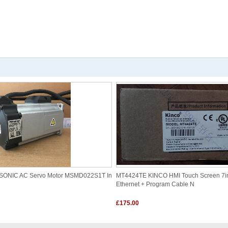
ASONIC AC Servo Motor MSMD022S1T In
MT4424TE KINCO HMI Touch Screen 7i
Ethernet + Program Cable N
£175.00