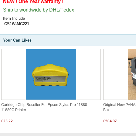
NEW ! One Year warranty !
Ship to worldwide by DHL/Fedex
Item Include
CS1W-MC221
Your Can Likes
Cartridge Chip Resetter For Epson Stylus Pro 11880
Original New PAN
11880C Printer
Box
£23.22
£504.07