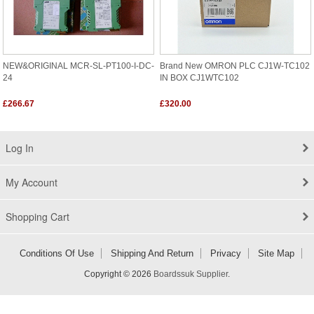
NEW&ORIGINAL MCR-SL-PT100-I-DC-
Brand New OMRON PLC CJ1W-TC102
24
IN BOX CJ1WTC102
£266.67
£320.00
Log In
My Account
Shopping Cart
Conditions Of Use
Shipping And Return
Privacy
Site Map
Copyright © 2026
Boardssuk Supplier
.