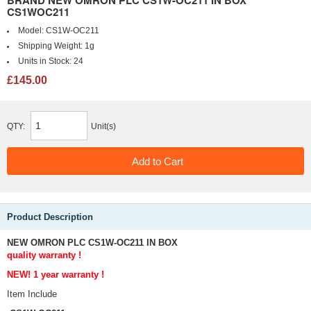
BRAND NEW OMRON PLC CS1W-OC211 IN BOX
CS1WOC211
Model:
CS1W-OC211
Shipping Weight:
1g
Units in Stock:
24
£145.00
QTY:
Unit(s)
Product Description
NEW OMRON PLC CS1W-OC211 IN BOX
quality warranty !
NEW! 1 year
warranty !
Item Include