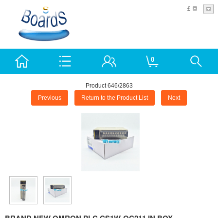
£
0
Product 646/2863
Previous
Return to the Product List
Next