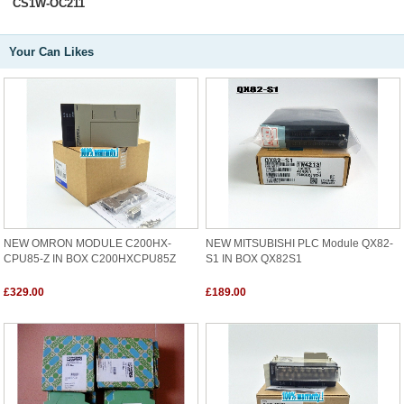
CS1W-OC211
Your Can Likes
NEW OMRON MODULE C200HX-
NEW MITSUBISHI PLC Module QX82-
CPU85-Z IN BOX C200HXCPU85Z
S1 IN BOX QX82S1
£329.00
£189.00