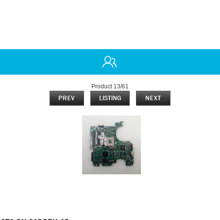
Product 13/61