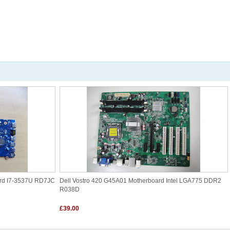
ard I7-3537U RD7JC
Dell Vostro 420 G45A01 Motherboard Intel LGA775 DDR2
R038D
£39.00