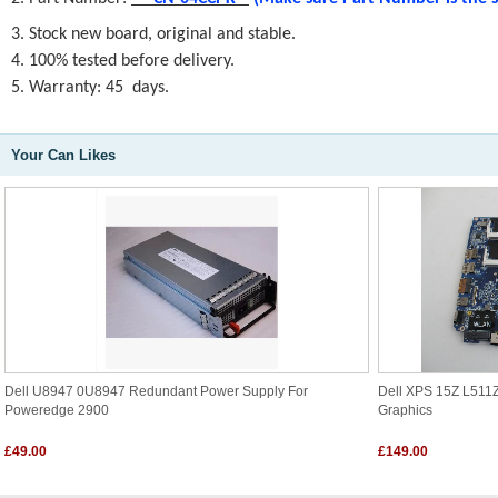
3. Stock new board, original and stable.
4. 100% tested before delivery.
5. Warranty: 45 days.
Your Can Likes
Dell U8947 0U8947 Redundant Power Supply For
Dell XPS 15Z L51
Poweredge 2900
Graphics
£49.00
£149.00