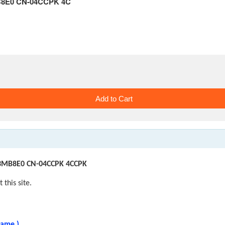
MB8E0 CN-04CCPK 4C
M3MB8E0 CN-04CCPK 4CCPK
 this site.
same.)