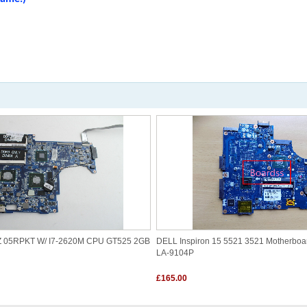
1Z 05RPKT W/ I7-2620M CPU GT525 2GB
DELL Inspiron 15 5521 3521 Motherbo
LA-9104P
£165.00