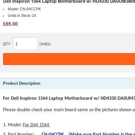
Dell Inspiron 1564 Laptop Motherboard w/ HD4330 DA0UM3
Model:
CN-04CCPK
Units in Stock:
24
£65.00
QTY:
Unit(s)
Product Description
For Dell Inspiron 1564 Laptop Motherboard w/ HD4330 DA0U
Please double check your main board same as the pi
ctures shown at
1. Model:
For Dell 1564
2. Part Number:
CN-04CCPK
(Make sure Part Number is the 