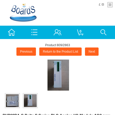
£
0
Product 809/2863
Previous
Return to the Product List
Next