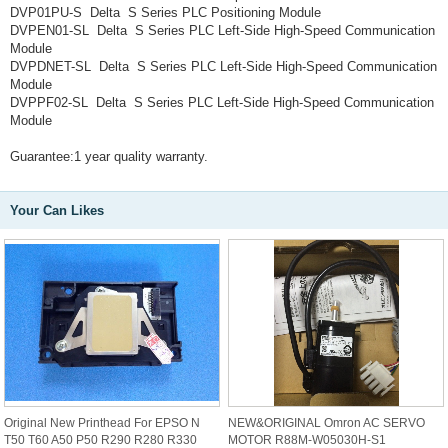
DVP01PU-S Delta S Series PLC Positioning Module
DVPEN01-SL Delta S Series PLC Left-Side High-Speed Communication
Module
DVPDNET-SL Delta S Series PLC Left-Side High-Speed Communication
Module
DVPPF02-SL Delta S Series PLC Left-Side High-Speed Communication
Module
Guarantee:1 year quality warranty.
Your Can Likes
Original New Printhead For EPSO N
NEW&ORIGINAL Omron AC SERVO
T50 T60 A50 P50 R290 R280 R330
MOTOR R88M-W05030H-S1