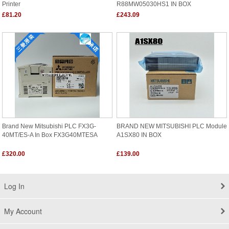
Printer
R88MW05030HS1 IN BOX
£81.20
£243.09
Brand New Mitsubishi PLC FX3G-
BRAND NEW MITSUBISHI PLC Module
40MT/ES-A In Box FX3G40MTESA
A1SX80 IN BOX
£320.00
£139.00
Log In
My Account