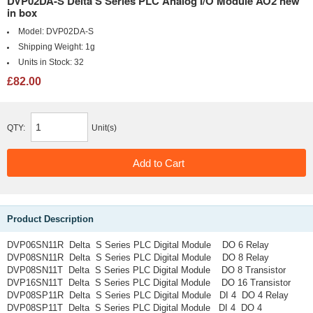
DVP02DA-S Delta S Series PLC Analog I/O Module AO2 new
in box
Model:
DVP02DA-S
Shipping Weight:
1g
Units in Stock:
32
£82.00
QTY:
Unit(s)
Product Description
DVP06SN11R Delta S Series PLC Digital Module DO 6 Relay
DVP08SN11R Delta S Series PLC Digital Module DO 8 Relay
DVP08SN11T Delta S Series PLC Digital Module DO 8 Transistor
DVP16SN11T Delta S Series PLC Digital Module DO 16 Transistor
DVP08SP11R Delta S Series PLC Digital Module DI 4 DO 4 Relay
DVP08SP11T Delta S Series PLC Digital Module DI 4 DO 4