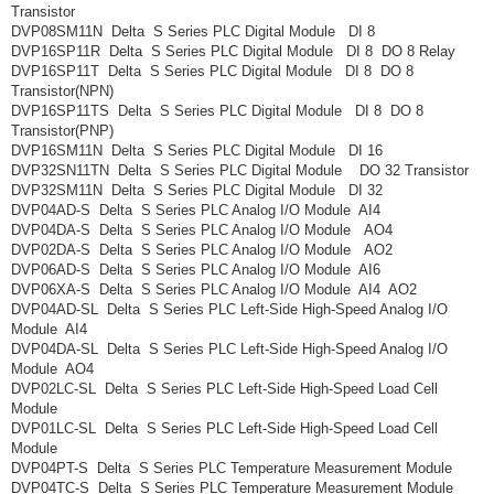
Transistor
DVP08SM11N Delta S Series PLC Digital Module DI 8
DVP16SP11R Delta S Series PLC Digital Module DI 8 DO 8 Relay
DVP16SP11T Delta S Series PLC Digital Module DI 8 DO 8
Transistor(NPN)
DVP16SP11TS Delta S Series PLC Digital Module DI 8 DO 8
Transistor(PNP)
DVP16SM11N Delta S Series PLC Digital Module DI 16
DVP32SN11TN Delta S Series PLC Digital Module DO 32 Transistor
DVP32SM11N Delta S Series PLC Digital Module DI 32
DVP04AD-S Delta S Series PLC Analog I/O Module AI4
DVP04DA-S Delta S Series PLC Analog I/O Module AO4
DVP02DA-S Delta S Series PLC Analog I/O Module AO2
DVP06AD-S Delta S Series PLC Analog I/O Module AI6
DVP06XA-S Delta S Series PLC Analog I/O Module AI4 AO2
DVP04AD-SL Delta S Series PLC Left-Side High-Speed Analog I/O
Module AI4
DVP04DA-SL Delta S Series PLC Left-Side High-Speed Analog I/O
Module AO4
DVP02LC-SL Delta S Series PLC Left-Side High-Speed Load Cell
Module
DVP01LC-SL Delta S Series PLC Left-Side High-Speed Load Cell
Module
DVP04PT-S Delta S Series PLC Temperature Measurement Module
DVP04TC-S Delta S Series PLC Temperature Measurement Module