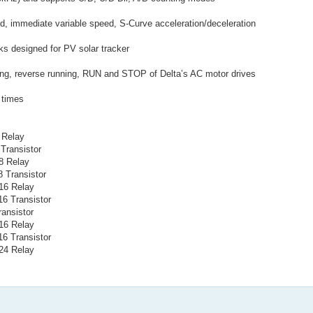
ld, immediate variable speed, S-Curve acceleration/deceleration
ks designed for PV solar tracker
nning, reverse running, RUN and STOP of Delta’s AC motor drives
l times
 Relay
Transistor
8 Relay
 Transistor
16 Relay
6 Transistor
ansistor
16 Relay
6 Transistor
24 Relay