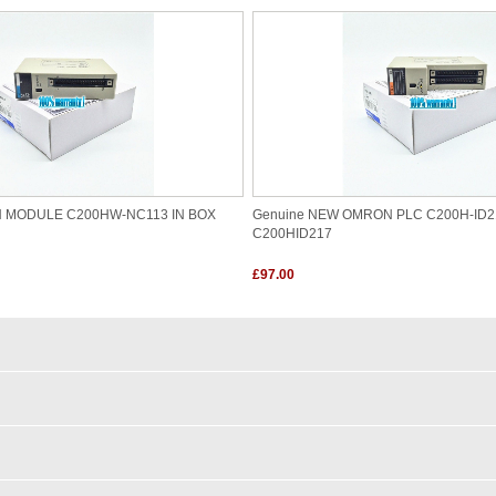
N MODULE C200HW-NC113 IN BOX
Genuine NEW OMRON PLC C200H-ID2
C200HID217
£97.00