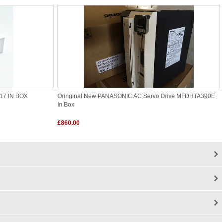
17 IN BOX
Oringinal New PANASONIC AC Servo Drive MFDHTA390E
In Box
£860.00