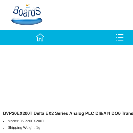
DVP20EX200T Delta EX2 Series Analog PLC DI8/AI4 DO6 Trans
Model:
DVP20EX200T
Shipping Weight:
1g