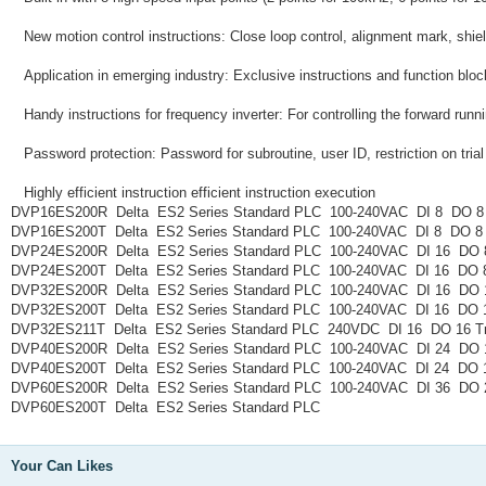
New motion control instructions: Close loop control, alignment mark, shie
Application in emerging industry: Exclusive instructions and function bloc
Handy instructions for frequency inverter: For controlling the forward ru
Password protection: Password for subroutine, user ID, restriction on tria
Highly efficient instruction efficient instruction execution
DVP16ES200R Delta ES2 Series Standard PLC 100-240VAC DI 8 DO 8
DVP16ES200T Delta ES2 Series Standard PLC 100-240VAC DI 8 DO 8 
DVP24ES200R Delta ES2 Series Standard PLC 100-240VAC DI 16 DO 
DVP24ES200T Delta ES2 Series Standard PLC 100-240VAC DI 16 DO 8
DVP32ES200R Delta ES2 Series Standard PLC 100-240VAC DI 16 DO 
DVP32ES200T Delta ES2 Series Standard PLC 100-240VAC DI 16 DO 1
DVP32ES211T Delta ES2 Series Standard PLC 240VDC DI 16 DO 16 Tr
DVP40ES200R Delta ES2 Series Standard PLC 100-240VAC DI 24 DO 
DVP40ES200T Delta ES2 Series Standard PLC 100-240VAC DI 24 DO 1
DVP60ES200R Delta ES2 Series Standard PLC 100-240VAC DI 36 DO 
DVP60ES200T Delta ES2 Series Standard PLC
Your Can Likes