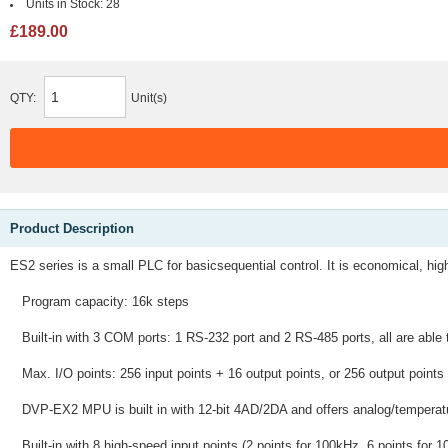
Units in Stock:
28
£189.00
QTY:
Unit(s)
Product Description
ES2 series is a small PLC for basicsequential control. It is economical, high
Program capacity: 16k steps
Built-in with 3 COM ports: 1 RS-232 port and 2 RS-485 ports, all are able
Max. I/O points: 256 input points + 16 output points, or 256 output points
DVP-EX2 MPU is built in with 12-bit 4AD/2DA and offers analog/temperatur
Built-in with 8 high-speed input points (2 points for 100kHz, 6 points for