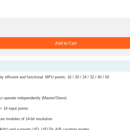
ly efficient and functional. MPU points: 16 / 20 / 24 / 32 / 40 / 60
 to operate independently (Master/Slave)
 + 16 input points
e modules of 14-bit resolution.
 10kHz) and supports U/D, U/D Dir, A/B counting modes