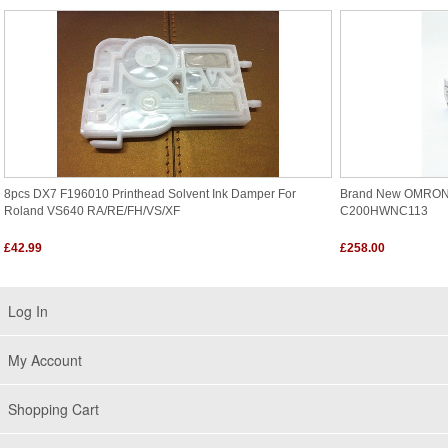
8pcs DX7 F196010 Printhead Solvent Ink Damper For
Brand New OMRO
Roland VS640 RA/RE/FH/VS/XF
C200HWNC113
£42.99
£258.00
Log In
My Account
Shopping Cart