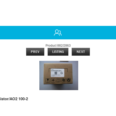
Product 882/2863
istor/AO2 100-2