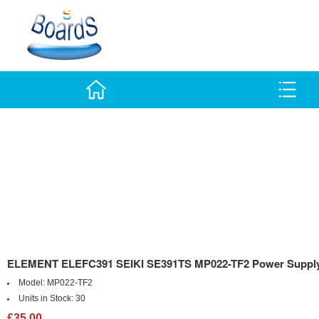
ELEMENT ELEFC391 SEIKI SE391TS MP022-TF2 Power Suppl
Model:
MP022-TF2
Units in Stock:
30
£35.00