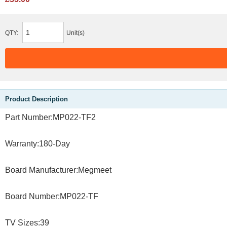
QTY:
Unit(s)
Product Description
Part Number:MP022-TF2
Warranty:180-Day
Board Manufacturer:Megmeet
Board Number:MP022-TF
TV Sizes:39