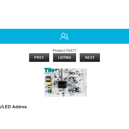
Product 70/477
y/LED Addres