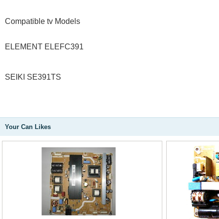
Compatible tv Models
ELEMENT ELEFC391
SEIKI SE391TS
Your Can Likes