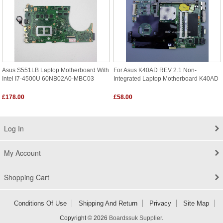
Asus S551LB Laptop Motherboard With
For Asus K40AD REV 2.1 Non-
Intel I7-4500U 60NB02A0-MBC03
Integrated Laptop Motherboard K40AD
£178.00
£58.00
Log In
My Account
Shopping Cart
Conditions Of Use
Shipping And Return
Privacy
Site Map
Copyright © 2026
Boardssuk Supplier
.