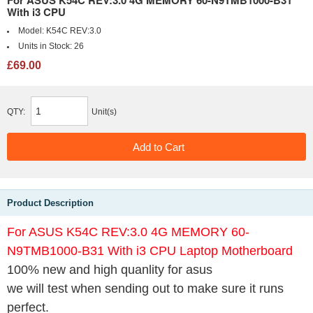
For ASUS K54C REV:3.0 4G MEMORY 60-N9TMB1000-B31
With i3 CPU
Model:
K54C REV:3.0
Units in Stock:
26
£69.00
QTY:
Unit(s)
Product Description
For ASUS K54C REV:3.0 4G MEMORY 60-
N9TMB1000-B31 With i3 CPU Laptop Motherboard
100% new and high quanlity for asus
we will test when sending out to make sure it runs
perfect.