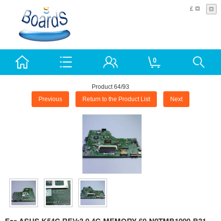
£
0
Product 64/93
Previous
Return to the Product List
Next