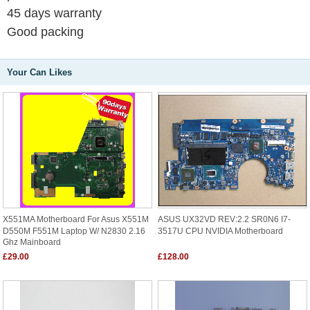
45 days warranty
Good packing
Your Can Likes
X551MA Motherboard For Asus X551M
ASUS UX32VD REV:2.2 SR0N6 I7-
D550M F551M Laptop W/ N2830 2.16
3517U CPU NVIDIA Motherboard
Ghz Mainboard
£29.00
£128.00