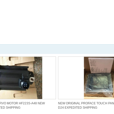
ERVO MOTOR HF223S-A48 NEW
NEW ORIGINAL PROFACE TOUCH PANE
TED SHIPPING
D24 EXPEDITED SHIPPING