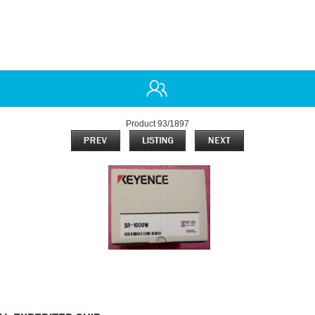
Product 93/1897