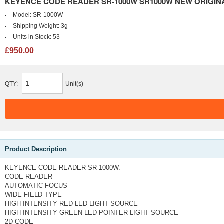
KEYENCE CODE READER SR-1000W SR1000W NEW ORIGINA
Model:
SR-1000W
Shipping Weight:
3g
Units in Stock:
53
£950.00
QTY:
Unit(s)
Product Description
KEYENCE CODE READER SR-1000W.
CODE READER
AUTOMATIC FOCUS
WIDE FIELD TYPE
HIGH INTENSITY RED LED LIGHT SOURCE
HIGH INTENSITY GREEN LED POINTER LIGHT SOURCE
2D CODE