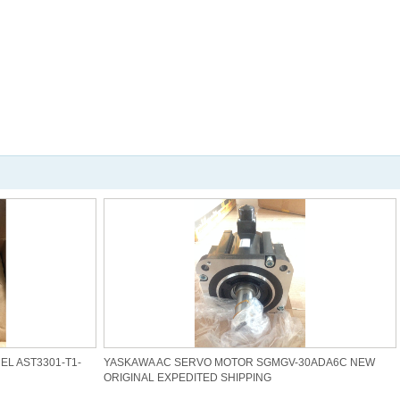
L AST3301-T1-
YASKAWA AC SERVO MOTOR SGMGV-30ADA6C NEW
ORIGINAL EXPEDITED SHIPPING