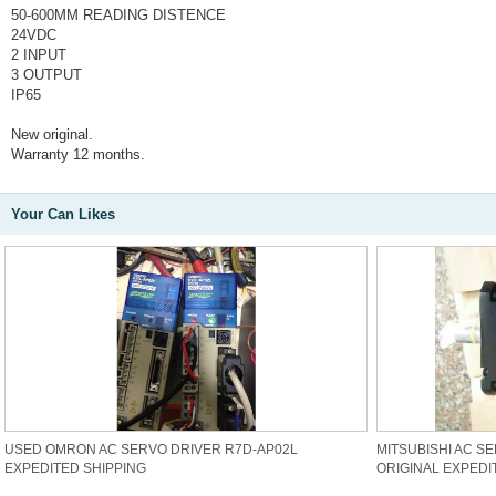
50-600MM READING DISTENCE
24VDC
2 INPUT
3 OUTPUT
IP65
New original.
Warranty 12 months.
Your Can Likes
USED OMRON AC SERVO DRIVER R7D-AP02L
MITSUBISHI AC S
EXPEDITED SHIPPING
ORIGINAL EXPEDI