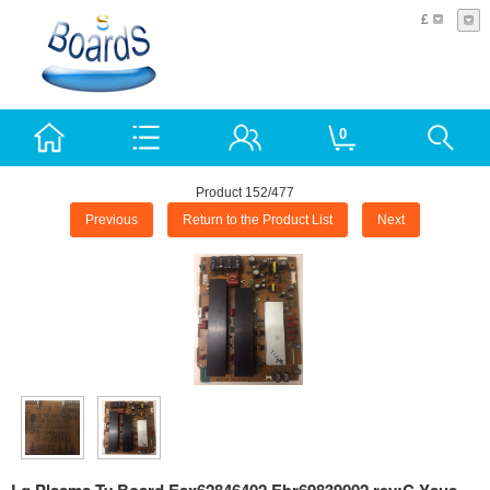
£
0
Product 152/477
Previous
Return to the Product List
Next
Lg Plasma Tv Board Eax62846402 Ebr69839002 rev:C Ysus