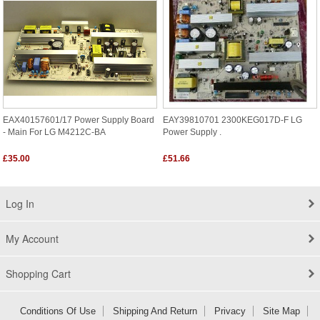
EAX40157601/17 Power Supply Board
EAY39810701 2300KEG017D-F LG
- Main For LG M4212C-BA
Power Supply .
£35.00
£51.66
Log In
My Account
Shopping Cart
Conditions Of Use
Shipping And Return
Privacy
Site Map