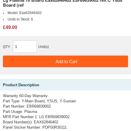
Board (ref
Model:
Eax62846402
Units in Stock:
6
£49.00
QTY:
Unit(s)
Product Description
Warranty:60-Day Warranty
Part Type: Y-Main Board, YSUS, Y-Sustain
Part Number: EBR69839002
Part Usage: Plasma
MFR Part Number 1: LG EBR69839002
Board Number(s): EAX62846402
Panel Sticker Number: PDP50R30111