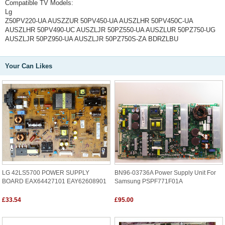
Compatible TV Models:
Lg
Z50PV220-UA AUSZZUR 50PV450-UA AUSZLHR 50PV450C-UA
AUSZLHR 50PV490-UC AUSZLJR 50PZ550-UA AUSZLUR 50PZ750-UG
AUSZLJR 50PZ950-UA AUSZLJR 50PZ750S-ZA BDRZLBU
Your Can Likes
LG 42LS5700 POWER SUPPLY
BN96-03736A Power Supply Unit For
BOARD EAX64427101 EAY62608901
Samsung PSPF771F01A
£33.54
£95.00