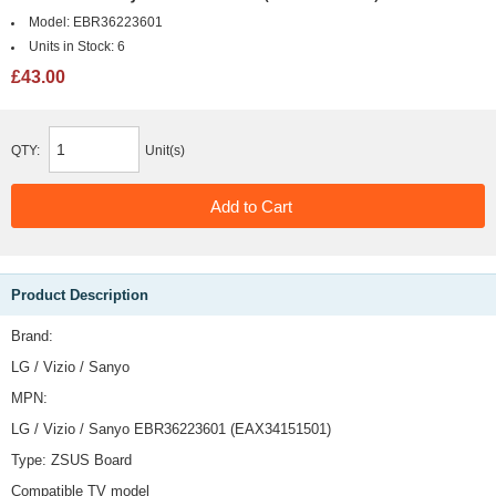
Model:
EBR36223601
Units in Stock:
6
£43.00
QTY:
Unit(s)
Product Description
Brand:
LG / Vizio / Sanyo
MPN:
LG / Vizio / Sanyo EBR36223601 (EAX34151501)
Type: ZSUS Board
Compatible TV model