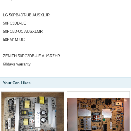
LG 50PB4DT-UB AUSXLJR
50PC3DD-UE
50PC5D-UC AUSXLMR
50PM1M-UC
ZENITH 50PC3DB-UE AUSRZHR
60days warranty
Your Can Likes