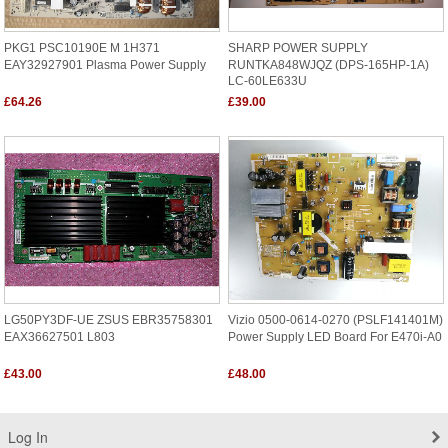
PKG1 PSC10190E M 1H371
SHARP POWER SUPPLY
EAY32927901 Plasma Power Supply
RUNTKA848WJQZ (DPS-165HP-1A)
LC-60LE633U
£64.26
£39.00
LG50PY3DF-UE ZSUS EBR35758301
Vizio 0500-0614-0270 (PSLF141401M)
EAX36627501 L803
Power Supply LED Board For E470i-A0
£43.00
£48.00
Log In