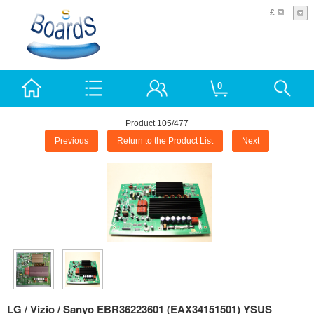
£
0
Product 105/477
Previous
Return to the Product List
Next
LG / Vizio / Sanyo EBR36223601 (EAX34151501) YSUS