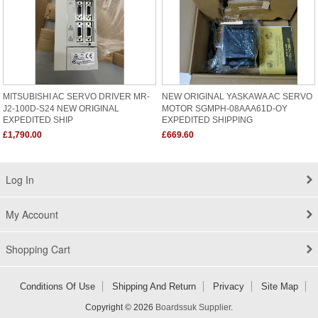
MITSUBISHI AC SERVO DRIVER MR-
NEW ORIGINAL YASKAWA AC SERVO
J2-100D-S24 NEW ORIGINAL
MOTOR SGMPH-08AAA61D-OY
EXPEDITED SHIP
EXPEDITED SHIPPING
£1,790.00
£669.60
Log In
My Account
Shopping Cart
Conditions Of Use
Shipping And Return
Privacy
Site Map
Copyright © 2026
Boardssuk Supplier
.