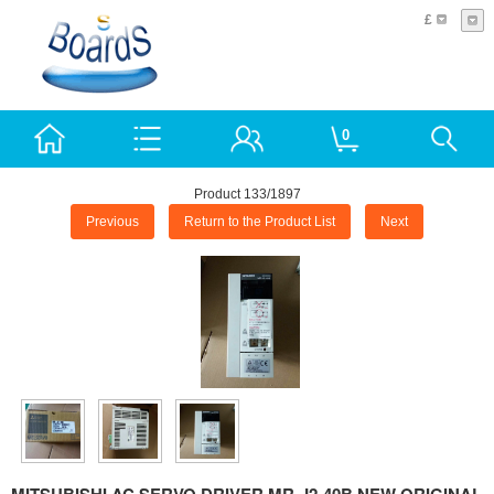
£
0
Product 133/1897
Previous
Return to the Product List
Next