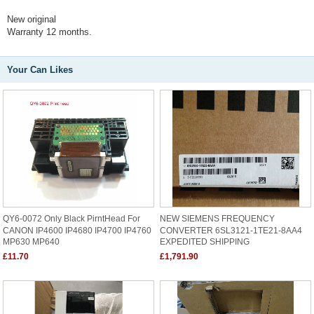
New original
Warranty 12 months.
Your Can Likes
QY6-0072 Only Black PirntHead For
NEW SIEMENS FREQUENCY
CANON IP4600 IP4680 IP4700 IP4760
CONVERTER 6SL3121-1TE21-8AA4
MP630 MP640
EXPEDITED SHIPPING
£11.70
£1,791.90