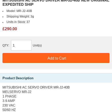
MITSUBISHI AC SERVO DRIVER MR-J2-40B NEW ORIGINAL
EXPEDITED SHIP
Model:
MR-J2-40B
Shipping Weight:
3g
Units in Stock:
37
£290.00
QTY:
Unit(s)
Product Description
MITSUBISHI AC SERVO DRIVER MR-J2-40B
MELSERVO MR-J2
1 PHASE
3.9 AMP
230 VAC
50/60 HZ