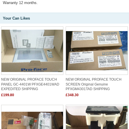
Warranty 12 months.
Your Can Likes
NEW ORIGINAL PROFACE TOUCH
NEW ORIGINAL PROFACE TOUCH
PANEL GC-4401W PFXGE4401WAD
SCREEN Original Genuine
EXPEDITED SHIPPING
PFXGM4301TAD SHIPPING
£199.80
£348.30