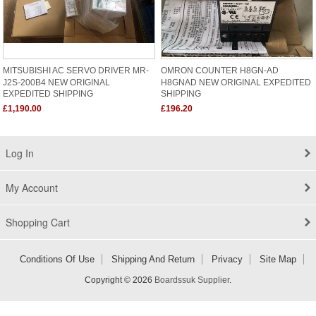
MITSUBISHI AC SERVO DRIVER MR-
OMRON COUNTER H8GN-AD
J2S-200B4 NEW ORIGINAL
H8GNAD NEW ORIGINAL EXPEDITED
EXPEDITED SHIPPING
SHIPPING
£1,190.00
£196.20
Log In
My Account
Shopping Cart
Conditions Of Use
Shipping And Return
Privacy
Site Map
Copyright © 2026
Boardssuk Supplier
.