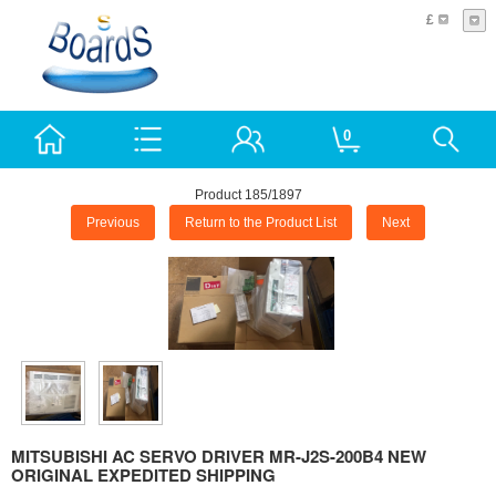
£
0
Product 185/1897
Previous
Return to the Product List
Next
MITSUBISHI AC SERVO DRIVER MR-J2S-200B4 NEW
ORIGINAL EXPEDITED SHIPPING