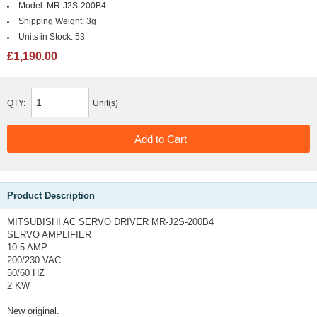
Model:
MR-J2S-200B4
Shipping Weight:
3g
Units in Stock:
53
£1,190.00
QTY:
Unit(s)
Product Description
MITSUBISHI AC SERVO DRIVER MR-J2S-200B4
SERVO AMPLIFIER
10.5 AMP
200/230 VAC
50/60 HZ
2 KW
New original.