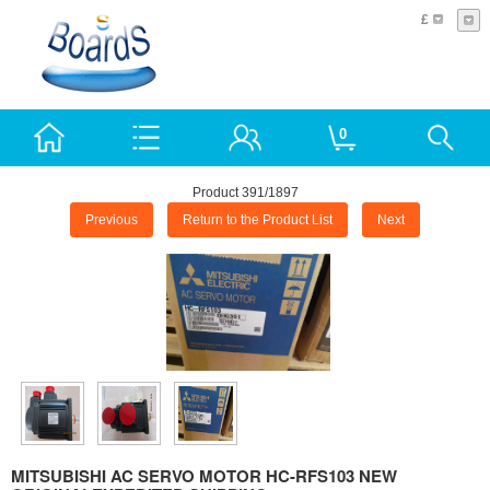
£
0
Product 391/1897
Previous
Return to the Product List
Next
MITSUBISHI AC SERVO MOTOR HC-RFS103 NEW