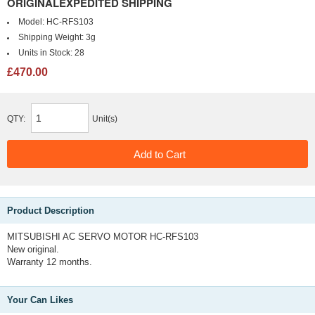
ORIGINALEXPEDITED SHIPPING
Model:
HC-RFS103
Shipping Weight:
3g
Units in Stock:
28
£470.00
QTY:
Unit(s)
Product Description
MITSUBISHI AC SERVO MOTOR HC-RFS103
New original.
Warranty 12 months.
Your Can Likes