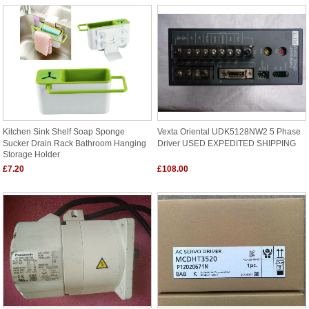
Kitchen Sink Shelf Soap Sponge
Vexta Oriental UDK5128NW2 5 Phase
Sucker Drain Rack Bathroom Hanging
Driver USED EXPEDITED SHIPPING
Storage Holder
£7.20
£108.00