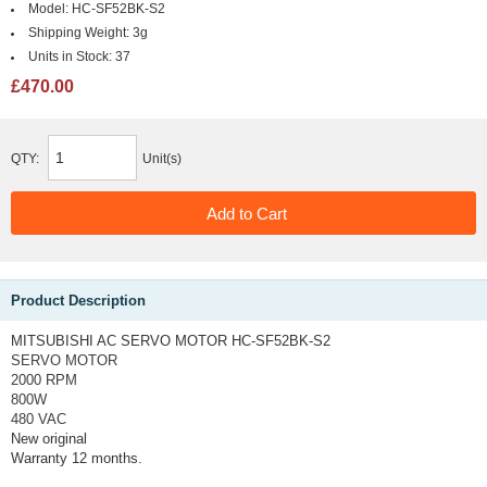
Model:
HC-SF52BK-S2
Shipping Weight:
3g
Units in Stock:
37
£470.00
QTY:
Unit(s)
Product Description
MITSUBISHI AC SERVO MOTOR HC-SF52BK-S2
SERVO MOTOR
2000 RPM
800W
480 VAC
New original
Warranty 12 months.