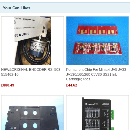
Your Can Likes
NEW&ORIGINAL ENCODER RSI 503
Permanent Chip For Mimaki JV5 JV33
515462-10
JV130/160/260 CJV30 SS21 Ink
Cartridge; 4pcs
£880.49
£44.62