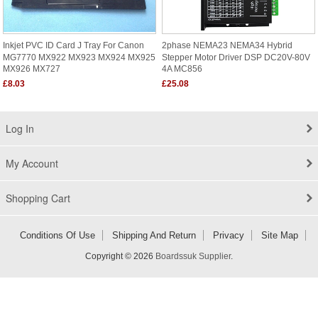
Inkjet PVC ID Card J Tray For Canon
2phase NEMA23 NEMA34 Hybrid
MG7770 MX922 MX923 MX924 MX925
Stepper Motor Driver DSP DC20V-80V
MX926 MX727
4A MC856
£8.03
£25.08
Log In
My Account
Shopping Cart
Conditions Of Use
Shipping And Return
Privacy
Site Map
Copyright © 2026
Boardssuk Supplier
.