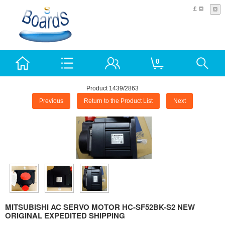
£
0
Product 1439/2863
Previous
Return to the Product List
Next
MITSUBISHI AC SERVO MOTOR HC-SF52BK-S2 NEW
ORIGINAL EXPEDITED SHIPPING