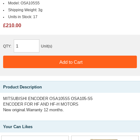
Model:
OSA105S5
Shipping Weight:
3g
Units in Stock:
17
£210.00
QTY:
Unit(s)
Product Description
MITSUBISHI ENCODER OSA105S5
OSA105-S5
ENCODER FOR HF AND HF-H MOTORS
New original.Warranty 12 months.
Your Can Likes