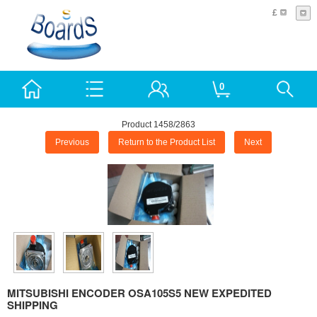
£
0
Product 1458/2863
Previous
Return to the Product List
Next
MITSUBISHI ENCODER OSA105S5 NEW EXPEDITED
SHIPPING