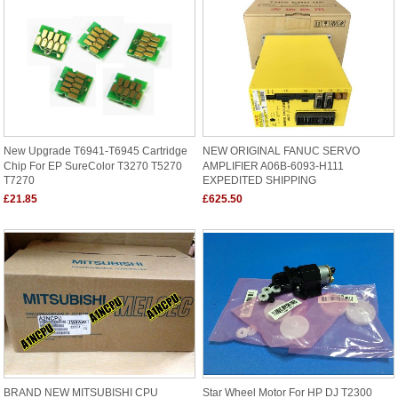
New Upgrade T6941-T6945 Cartridge
NEW ORIGINAL FANUC SERVO
Chip For EP SureColor T3270 T5270
AMPLIFIER A06B-6093-H111
T7270
EXPEDITED SHIPPING
£21.85
£625.50
BRAND NEW MITSUBISHI CPU
Star Wheel Motor For HP DJ T2300