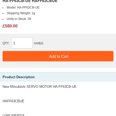
HA-FF63CB-UE HAFF63CBUE
Model:
HA-FF63CB-UE
Shipping Weight:
1g
Units in Stock:
28
£580.00
QTY:
Unit(s)
Product Description
New Mitsubishi SERVO MOTOR HA-FF63CB-UE
HAFF63CBUE
LOW INERTIA