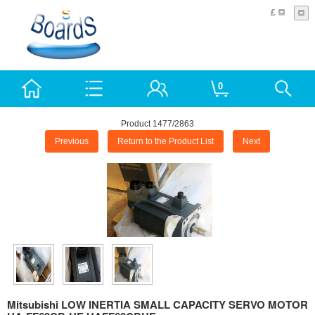
£
0
Product 1477/2863
Previous
Return to the Product List
Next
Mitsubishi LOW INERTIA SMALL CAPACITY SERVO MOTOR