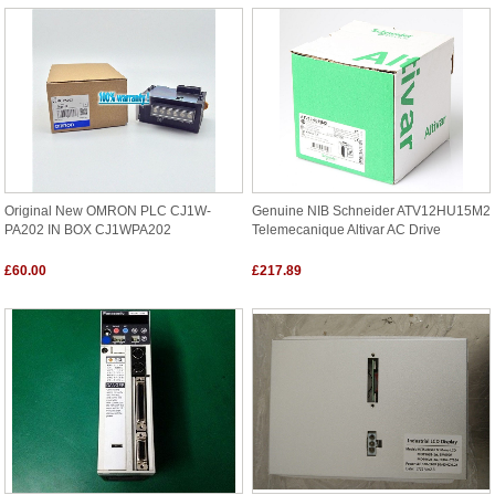
Original New OMRON PLC CJ1W-
Genuine NIB Schneider ATV12HU15M2
PA202 IN BOX CJ1WPA202
Telemecanique Altivar AC Drive
£60.00
£217.89