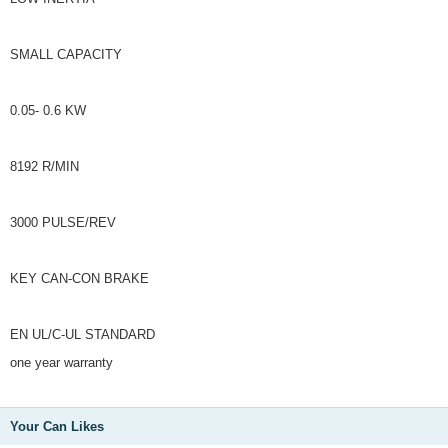
SMALL CAPACITY
0.05- 0.6 KW
8192 R/MIN
3000 PULSE/REV
KEY CAN-CON BRAKE
EN UL/C-UL STANDARD
one year warranty
Your Can Likes