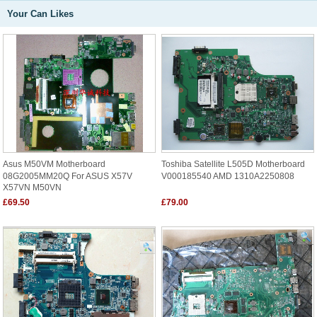
Your Can Likes
Asus M50VM Motherboard
Toshiba Satellite L505D Motherboard
08G2005MM20Q For ASUS X57V
V000185540 AMD 1310A2250808
X57VN M50VN
£69.50
£79.00