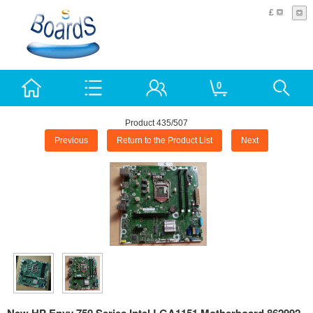
£
0
Product 435/507
Previous
Return to the Product List
Next
New HP Envy 750 Series Intel LGA1151 Motherboard 862992-