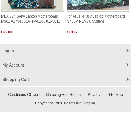
MBX 224 Sony Laptop Motherboard
For Asus N73sv Laptop Motherboard
M961 A1794336A (1P-0106J01-8011
N73SV REV2.0 System
£65.00
£68.67
Log In
My Account
Shopping Cart
Conditions Of Use
Shipping And Return
Privacy
Site Map
Copyright © 2026
Boardssuk Supplier
.