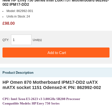
002 IPM17-DD2
Model:
862992-001
Units in Stock:
24
£98.00
QTY:
Unit(s)
Product Description
HP Omen 870 Motherboard IPM17-DD2 uATX
mATX socket 1151 Odense2-K PN: 862992-002
CPU: Intel Xeon E5-2623 v3 3.00GHz SR208 Processor
Compatible Models: HP Envy 750 Series