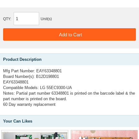
QTY:
Unit(s)
Product Description
Mfg Part Number:
EAY63348801
Board Number(s):
B12D198801
EAY63348801
Compatible Models:
LG 55EC9300-UA
Notes:
Partial part number 63348801 is printed on the barcode label & the
part number is printed on the board.
60 Day warranty replacement
Your Can Likes