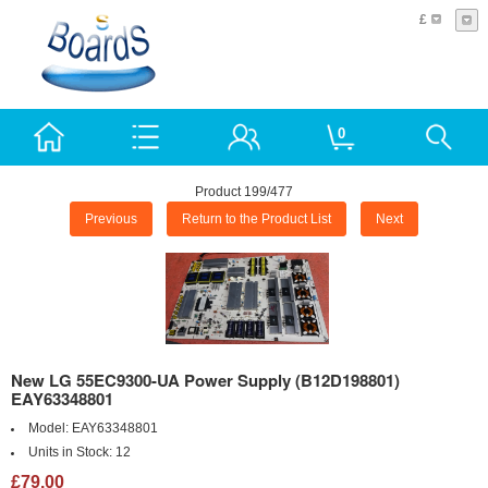
£
0
Product 199/477
Previous
Return to the Product List
Next
New LG 55EC9300-UA Power Supply (B12D198801)
EAY63348801
Model:
EAY63348801
Units in Stock:
12
£79.00