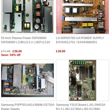
55-Inch Plasma Power 55PD8800
LG 60PN5700-UA POWER SUPPLY
55PD8900 LSJB1213-2 LSEP1213A
EAY62812701 / EAX64880001
£77.49
£36.00
£39.00
Save: 54% off
Samsung PSPF501A01A BN96-03735A
Samsung YSUS Board LJ41-09453A
Power Supply
R1.5 LJ92-01780A LJ92-01789A