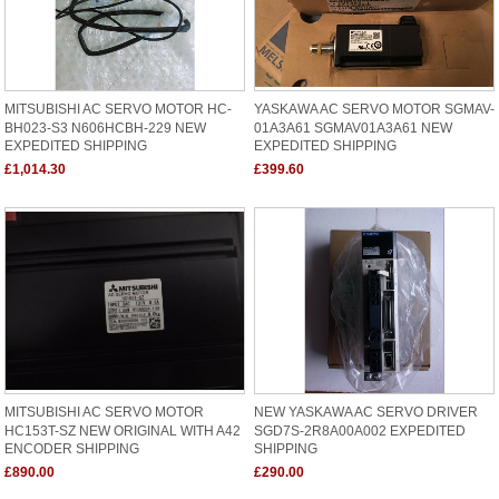
MITSUBISHI AC SERVO MOTOR HC-
YASKAWA AC SERVO MOTOR SGMAV-
BH023-S3 N606HCBH-229 NEW
01A3A61 SGMAV01A3A61 NEW
EXPEDITED SHIPPING
EXPEDITED SHIPPING
£1,014.30
£399.60
MITSUBISHI AC SERVO MOTOR
NEW YASKAWA AC SERVO DRIVER
HC153T-SZ NEW ORIGINAL WITH A42
SGD7S-2R8A00A002 EXPEDITED
ENCODER SHIPPING
SHIPPING
£890.00
£290.00