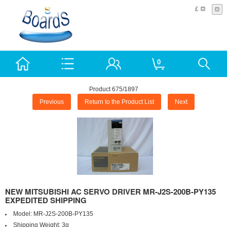
£
0
Product 675/1897
Previous
Return to the Product List
Next
NEW MITSUBISHI AC SERVO DRIVER MR-J2S-200B-PY135
EXPEDITED SHIPPING
Model:
MR-J2S-200B-PY135
Shipping Weight:
3g