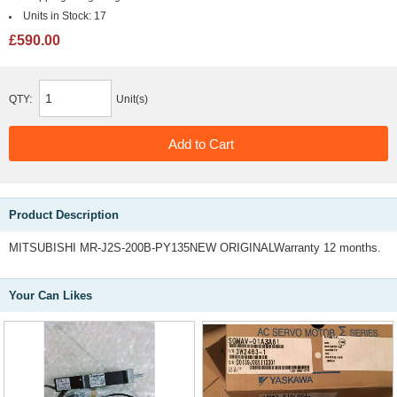
Units in Stock:
17
£590.00
QTY:
Unit(s)
Product Description
MITSUBISHI MR-J2S-200B-PY135NEW ORIGINALWarranty 12 months.
Your Can Likes