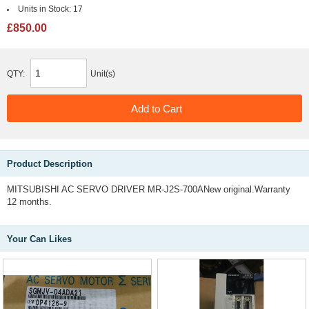
Units in Stock:
17
£850.00
QTY:
Unit(s)
Product Description
MITSUBISHI AC SERVO DRIVER MR-J2S-700ANew original.Warranty
12 months.
Your Can Likes