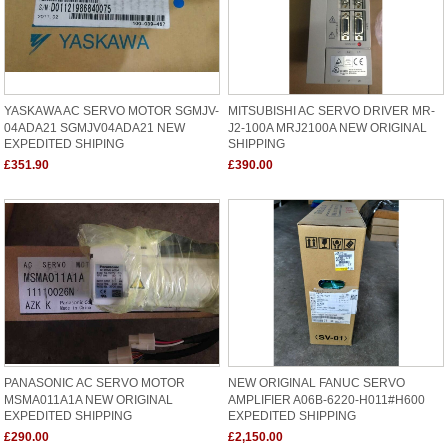
YASKAWA AC SERVO MOTOR SGMJV-
MITSUBISHI AC SERVO DRIVER MR-
04ADA21 SGMJV04ADA21 NEW
J2-100A MRJ2100A NEW ORIGINAL
EXPEDITED SHIPING
SHIPPING
£351.90
£390.00
PANASONIC AC SERVO MOTOR
NEW ORIGINAL FANUC SERVO
MSMA011A1A NEW ORIGINAL
AMPLIFIER A06B-6220-H011#H600
EXPEDITED SHIPPING
EXPEDITED SHIPPING
£290.00
£2,150.00