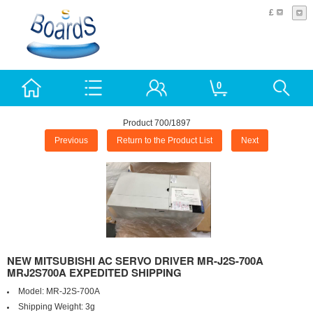
£
0
Product 700/1897
Previous
Return to the Product List
Next
NEW MITSUBISHI AC SERVO DRIVER MR-J2S-700A
MRJ2S700A EXPEDITED SHIPPING
Model:
MR-J2S-700A
Shipping Weight:
3g