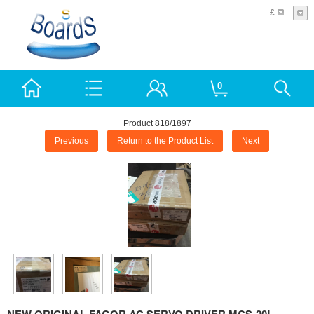
£
0
Product 818/1897
Previous
Return to the Product List
Next