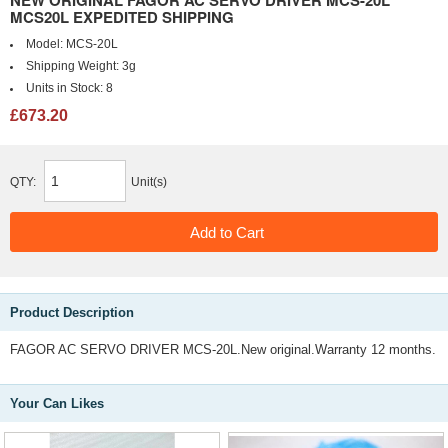
NEW ORIGINAL FAGOR AC SERVO DRIVER MCS-20L
MCS20L EXPEDITED SHIPPING
Model:
MCS-20L
Shipping Weight:
3g
Units in Stock:
8
£673.20
QTY:
Unit(s)
Product Description
FAGOR AC SERVO DRIVER MCS-20L.New original.Warranty 12 months.
Your Can Likes