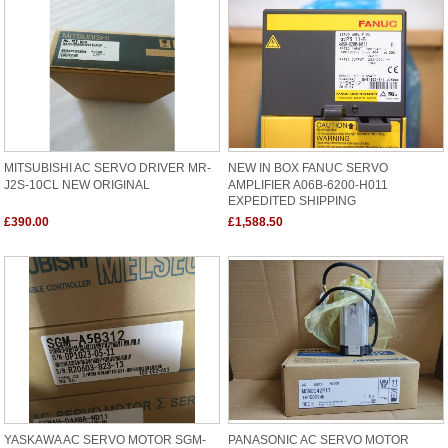
MITSUBISHI AC SERVO DRIVER MR-
NEW IN BOX FANUC SERVO
J2S-10CL NEW ORIGINAL
AMPLIFIER A06B-6200-H011
EXPEDITED SHIPPING
£390.00
£1,588.50
YASKAWA AC SERVO MOTOR SGM-
PANASONIC AC SERVO MOTOR