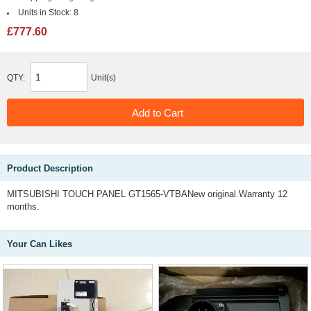
Units in Stock:
8
£777.60
QTY:
Unit(s)
Product Description
MITSUBISHI TOUCH PANEL GT1565-VTBANew original.Warranty 12
months.
Your Can Likes