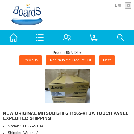
£
0
Product 957/1897
Previous
Return to the Product List
Next
NEW ORIGINAL MITSUBISHI GT1565-VTBA TOUCH PANEL
EXPEDITED SHIPPING
Model:
GT1565-VTBA
Shipping Weight:
3g