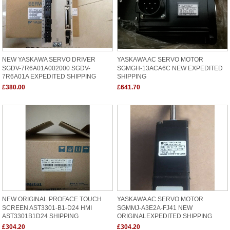
NEW YASKAWA SERVO DRIVER
YASKAWA AC SERVO MOTOR
SGDV-7R6A01A002000 SGDV-
SGMGH-13ACA6C NEW EXPEDITED
7R6A01A EXPEDITED SHIPPING
SHIPPING
£380.00
£641.70
NEW ORIGINAL PROFACE TOUCH
YASKAWA AC SERVO MOTOR
SCREEN AST3301-B1-D24 HMI
SGMMJ-A3E2A-FJ41 NEW
AST3301B1D24 SHIPPING
ORIGINALEXPEDITED SHIPPING
£304.20
£304.20