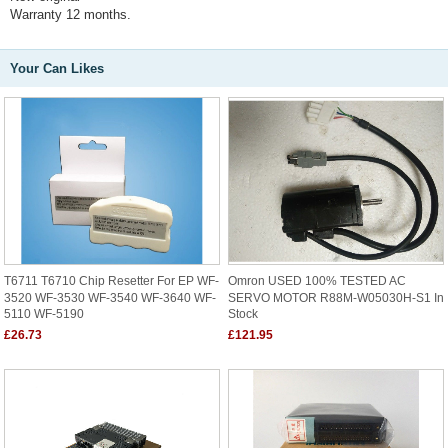
Warranty 12 months.
Your Can Likes
T6711 T6710 Chip Resetter For EP WF-
Omron USED 100% TESTED AC
3520 WF-3530 WF-3540 WF-3640 WF-
SERVO MOTOR R88M-W05030H-S1 In
5110 WF-5190
Stock
£26.73
£121.95