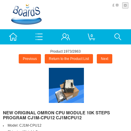
£
0
Product 1973/2863
Previous
Return to the Product List
Next
NEW ORIGINAL OMRON CPU MODULE 10K STEPS
PROGRAM CJ1M-CPU12 CJ1MCPU12
Model:
CJ1M-CPU12