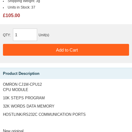
Shipping Weight:
3g
Units in Stock:
37
£105.00
QTY:
Unit(s)
Product Description
OMRON CJ1M-CPU12
CPU MODULE
10K STEPS PROGRAM
32K WORDS DATA MEMORY
HOSTLINK/RS232C COMMUNICATION PORTS
New original