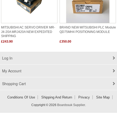
MITSUBISHI AC SERVO DRIVER MR-
BRAND NEW MITSUBISHI PLC Module
J4-20A MRJ420A NEW EXPEDITED
QD75MH4 POSITIONING MODULE
SHIPPING
£243.90
£350.00
Log In
My Account
Shopping Cart
Conditions Of Use
Shipping And Return
Privacy
Site Map
Copyright © 2026
Boardssuk Supplier
.