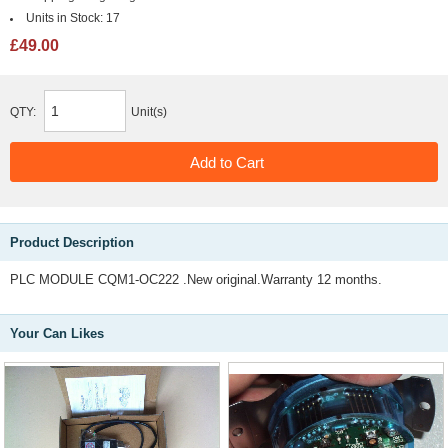
Units in Stock:
17
£49.00
QTY:
Unit(s)
Product Description
PLC MODULE CQM1-OC222 .New original.Warranty 12 months.
Your Can Likes