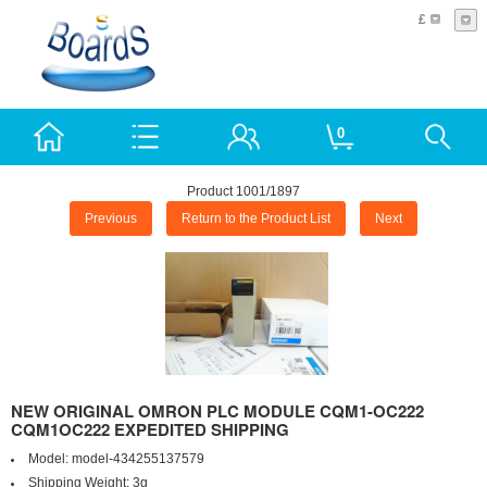
£
0
Product 1001/1897
Previous
Return to the Product List
Next
NEW ORIGINAL OMRON PLC MODULE CQM1-OC222
CQM1OC222 EXPEDITED SHIPPING
Model:
model-434255137579
Shipping Weight:
3g