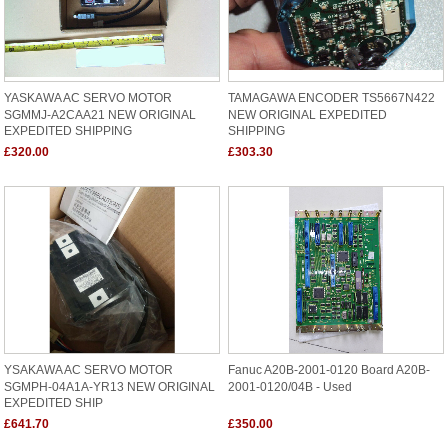
YASKAWA AC SERVO MOTOR
TAMAGAWA ENCODER TS5667N422
SGMMJ-A2CAA21 NEW ORIGINAL
NEW ORIGINAL EXPEDITED
EXPEDITED SHIPPING
SHIPPING
£320.00
£303.30
YSAKAWA AC SERVO MOTOR
Fanuc A20B-2001-0120 Board A20B-
SGMPH-04A1A-YR13 NEW ORIGINAL
2001-0120/04B - Used
EXPEDITED SHIP
£641.70
£350.00