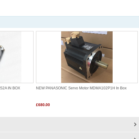
5S2A IN BOX
NEW PANASONIC Servo Motor MDMA102P1H In Box
£680.00