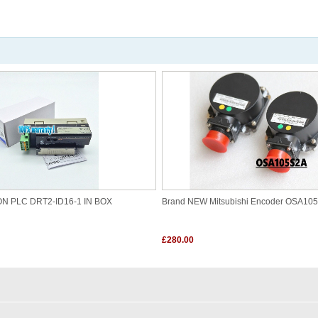
ON PLC DRT2-ID16-1 IN BOX
Brand NEW Mitsubishi Encoder OSA10
£280.00