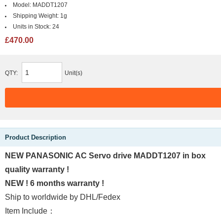
Model:
MADDT1207
Shipping Weight:
1g
Units in Stock:
24
£470.00
QTY:
Unit(s)
Product Description
NEW PANASONIC AC Servo drive MADDT1207 in box
quality warranty !
NEW ! 6 months warranty !
Ship to worldwide by DHL/Fedex
Item Include
：