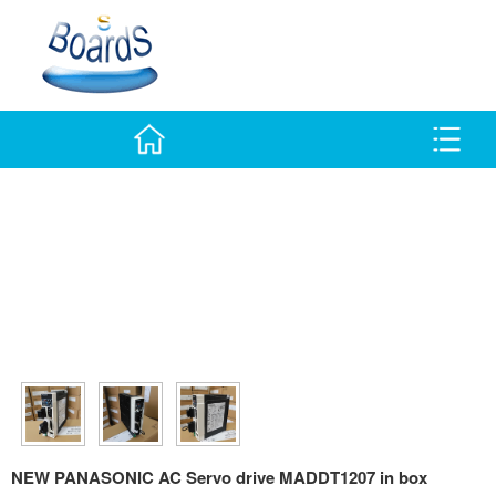
NEW PANASONIC AC Servo drive MADDT1207 in box