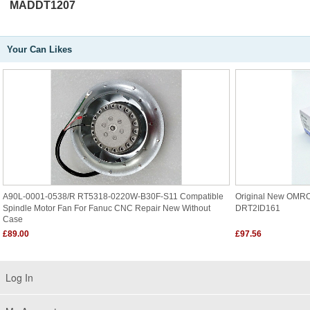
MADDT1207
Your Can Likes
A90L-0001-0538/R RT5318-0220W-B30F-S11 Compatible
Original New OMR
Spindle Motor Fan For Fanuc CNC Repair New Without
DRT2ID161
Case
£89.00
£97.56
Log In