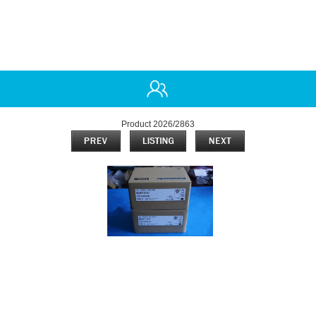
Product 2026/2863