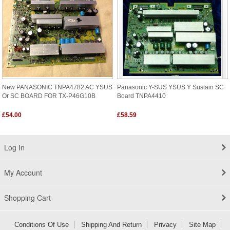
New PANASONIC TNPA4782 AC YSUS
Panasonic Y-SUS YSUS Y Sustain SC
Or SC BOARD FOR TX-P46G10B
Board TNPA4410
£54.00
£58.59
Log In
My Account
Shopping Cart
Conditions Of Use
Shipping And Return
Privacy
Site Map