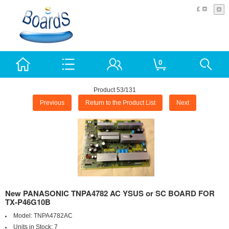
£
0
Product 53/131
Previous
Return to the Product List
Next
New PANASONIC TNPA4782 AC YSUS or SC BOARD FOR
TX-P46G10B
Model:
TNPA4782AC
Units in Stock:
7