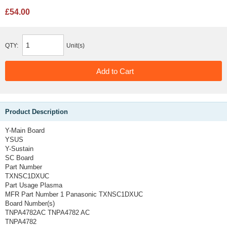
£54.00
QTY:
Unit(s)
Product Description
Y-Main Board
YSUS
Y-Sustain
SC Board
Part Number
TXNSC1DXUC
Part Usage
Plasma
MFR Part Number 1
Panasonic TXNSC1DXUC
Board Number(s)
TNPA4782AC TNPA4782 AC
TNPA4782