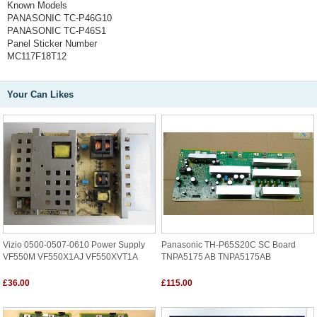
Known Models
PANASONIC TC-P46G10
PANASONIC TC-P46S1
Panel Sticker Number
MC117F18T12
Your Can Likes
Vizio 0500-0507-0610 Power Supply
Panasonic TH-P65S20C SC Board
VF550M VF550X1AJ VF550XVT1A
TNPA5175 AB TNPA5175AB
£36.00
£115.00