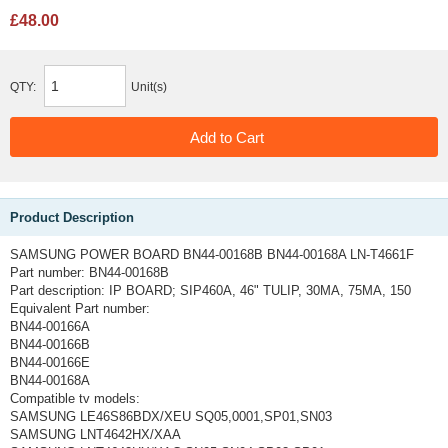
£48.00
QTY:
Unit(s)
Product Description
SAMSUNG POWER BOARD BN44-00168B BN44-00168A LN-T4661F
Part number: BN44-00168B
Part description: IP BOARD; SIP460A, 46" TULIP, 30MA, 75MA, 150
Equivalent Part number:
BN44-00166A
BN44-00166B
BN44-00166E
BN44-00168A
Compatible tv models:
SAMSUNG LE46S86BDX/XEU SQ05,0001,SP01,SN03
SAMSUNG LNT4642HX/XAA