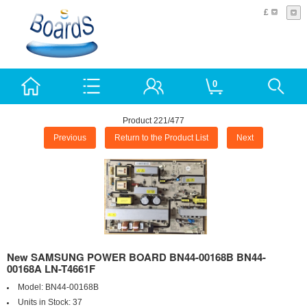
£
0
Product 221/477
Previous
Return to the Product List
Next
New SAMSUNG POWER BOARD BN44-00168B BN44-
00168A LN-T4661F
Model:
BN44-00168B
Units in Stock:
37