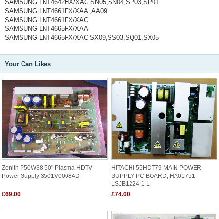
SAMSUNG LNT4642HX/XAC SN05,SN04,SP03,SP01
SAMSUNG LNT4661FX/XAA ,AA09
SAMSUNG LNT4661FX/XAC
SAMSUNG LNT4665FX/XAA
SAMSUNG LNT4665FX/XAC SX09,SS03,SQ01,SX05
Your Can Likes
Zenith P50W38 50" Plasma HDTV
HITACHI 55HDT79 MAIN POWER
Power Supply 3501V00084D
SUPPLY PC BOARD, HA01751
LSJB1224-1 L
£69.00
£74.00