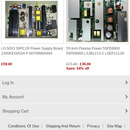
LG 50X3 50PC1R Power Supply Board
55-Inch Plasma Power 55PD8800
2300KEG003A-F 68709M0046A
55PD8900 LSJB1213-2 LSEP1213A
£59.00
£77.49
£36.00
Save: 54% off
Log In
My Account
Shopping Cart
Conditions Of Use
Shipping And Return
Privacy
Site Map