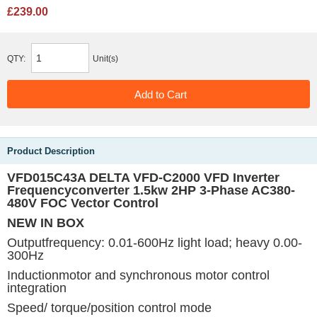
£239.00
QTY:
Unit(s)
Product Description
VFD015C43A DELTA VFD-C2000 VFD Inverter
Frequencyconverter 1.5kw 2HP 3-Phase AC380-
480V FOC Vector Control
NEW IN BOX
Outputfrequency: 0.01-600Hz light load; heavy 0.00-
300Hz
Inductionmotor and synchronous motor control
integration
Speed/ torque/position control mode