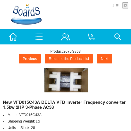
£
0
Product 2075/2863
Previous
Return to the Product List
Next
New VFD015C43A DELTA VFD Inverter Frequency converter
1.5kw 2HP 3-Phase AC38
Model:
VFD015C43A
Shipping Weight:
1g
Units in Stock:
28