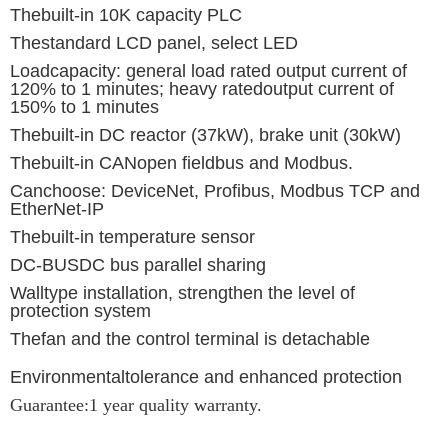
Thebuilt-in 10K capacity PLC
Thestandard LCD panel, select LED
Loadcapacity: general load rated output current of
120% to 1 minutes; heavy ratedoutput current of
150% to 1 minutes
Thebuilt-in DC reactor (37kW), brake unit (30kW)
Thebuilt-in CANopen fieldbus and Modbus.
Canchoose: DeviceNet, Profibus, Modbus TCP and
EtherNet-IP
Thebuilt-in temperature sensor
DC-BUSDC bus parallel sharing
Walltype installation, strengthen the level of
protection system
Thefan and the control terminal is detachable
Environmentaltolerance and enhanced protection
Guarantee:1 year quality warranty.