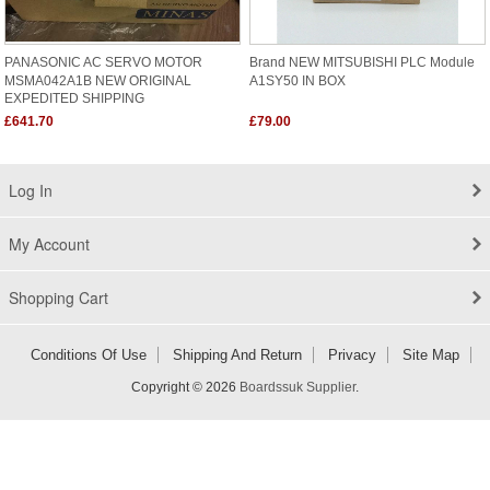
PANASONIC AC SERVO MOTOR
Brand NEW MITSUBISHI PLC Module
MSMA042A1B NEW ORIGINAL
A1SY50 IN BOX
EXPEDITED SHIPPING
£641.70
£79.00
Log In
My Account
Shopping Cart
Conditions Of Use
Shipping And Return
Privacy
Site Map
Copyright © 2026
Boardssuk Supplier
.