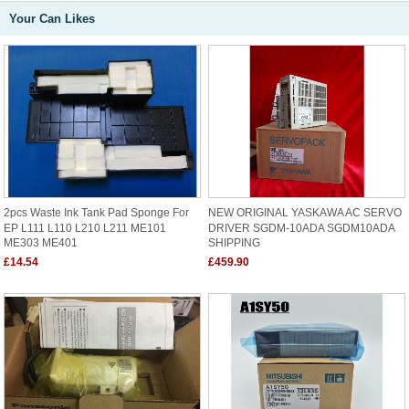
Your Can Likes
2pcs Waste Ink Tank Pad Sponge For
NEW ORIGINAL YASKAWA AC SERVO
EP L111 L110 L210 L211 ME101
DRIVER SGDM-10ADA SGDM10ADA
ME303 ME401
SHIPPING
£14.54
£459.90