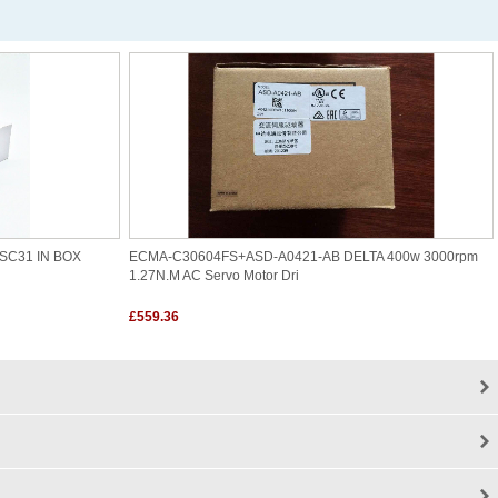
SC31 IN BOX
ECMA-C30604FS+ASD-A0421-AB DELTA 400w 3000rpm
1.27N.m AC Servo Motor Dri
£559.36