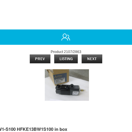
Product 2107/2863
-S100 HFKE13BW1S100 in box