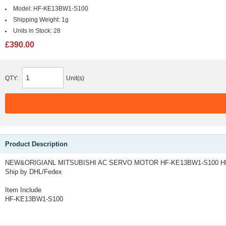
Model:
HF-KE13BW1-S100
Shipping Weight:
1g
Units in Stock:
28
£390.00
QTY:
Unit(s)
Product Description
NEW&ORIGIANL MITSUBISHI AC SERVO MOTOR HF-KE13BW1-S100 HF
Ship by DHL/Fedex
Item Include
HF-KE13BW1-S100