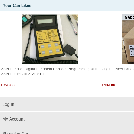
Your Can Likes
ZAPI Handset Digital Handheld Console Programming Unit
Original New Pana
ZAPI H0 H2B Dual AC2 HP
£290.00
£404.88
Log In
My Account
Shopping Cart