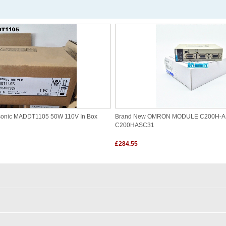
sonic MADDT1105 50W 110V In Box
Brand New OMRON MODULE C200H-A
C200HASC31
£284.55