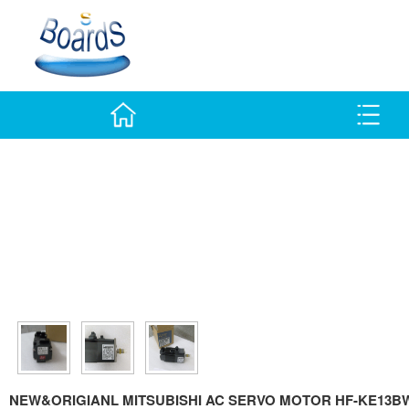
NEW&ORIGIANL MITSUBISHI AC SERVO MOTOR HF-KE13BW1