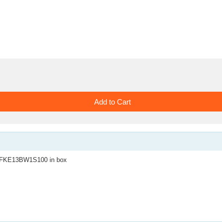
KE13BW1S100 in box