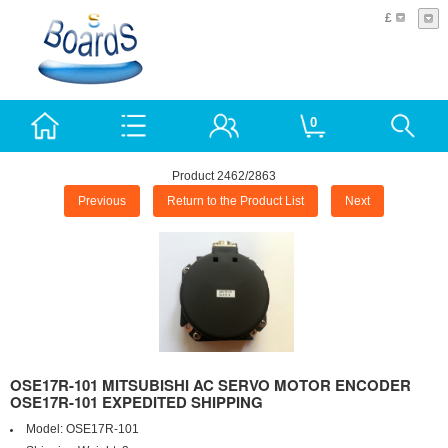
£
0
Product 2462/2863
Previous
Return to the Product List
Next
OSE17R-101 MITSUBISHI AC SERVO MOTOR ENCODER
OSE17R-101 EXPEDITED SHIPPING
Model:
OSE17R-101