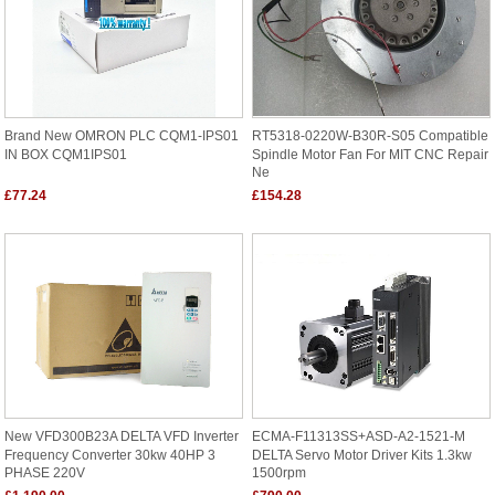
Brand New OMRON PLC CQM1-IPS01
RT5318-0220W-B30R-S05 Compatible
IN BOX CQM1IPS01
Spindle Motor Fan For MIT CNC Repair
Ne
£77.24
£154.28
New VFD300B23A DELTA VFD Inverter
ECMA-F11313SS+ASD-A2-1521-M
Frequency Converter 30kw 40HP 3
DELTA Servo Motor Driver Kits 1.3kw
PHASE 220V
1500rpm