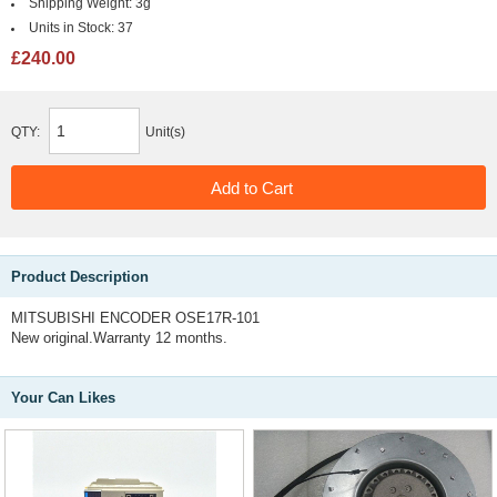
Shipping Weight:
3g
Units in Stock:
37
£240.00
QTY:
Unit(s)
Product Description
MITSUBISHI ENCODER OSE17R-101
New original.Warranty 12 months.
Your Can Likes