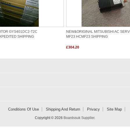
OTOR GYS401DC2-T2C
NEW&ORIGINAL MITSUBISHI AC SER
XPEDITED SHIPPING
MF23 HCMF23 SHIPPING
£304.20
Conditions Of Use
Shipping And Return
Privacy
Site Map
Copyright © 2026
Boardssuk Supplier
.