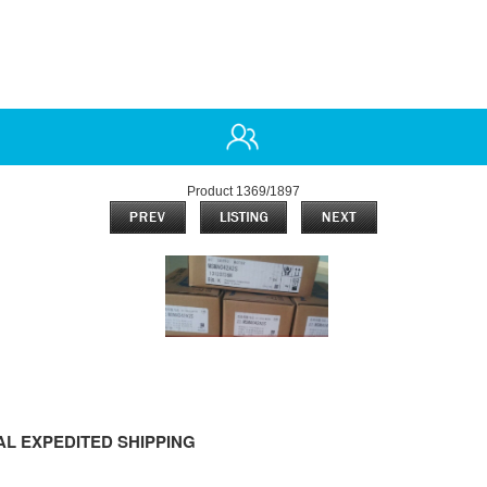
Product 1369/1897
L EXPEDITED SHIPPING