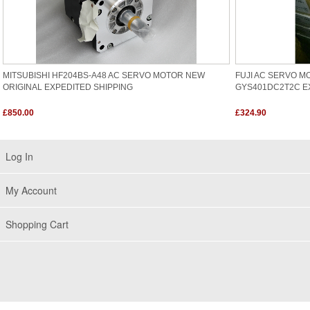
MITSUBISHI HF204BS-A48 AC SERVO MOTOR NEW
FUJI AC SERVO M
ORIGINAL EXPEDITED SHIPPING
GYS401DC2T2C E
£850.00
£324.90
Log In
My Account
Shopping Cart