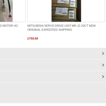
VO MOTOR HC-
MITSUBISHI SERVO DRIVE UNIT MR-J2-20CT NEW
ORIGINAL EXPEDITED SHIPPING
£750.00