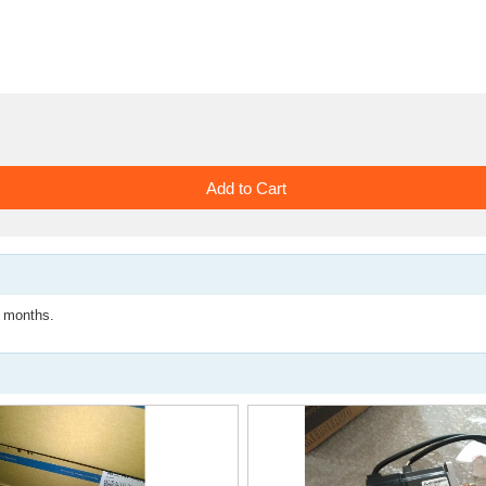
months.