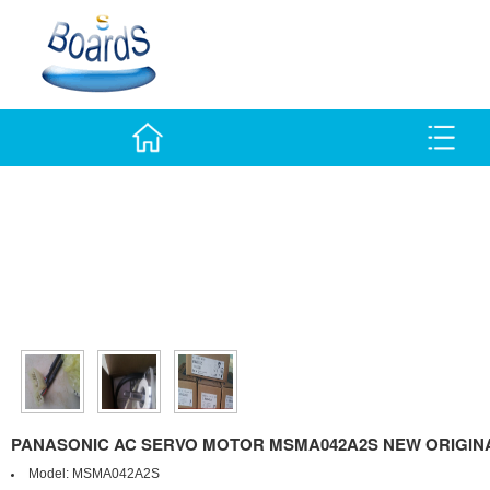
PANASONIC AC SERVO MOTOR MSMA042A2S NEW ORIGINA
Model:
MSMA042A2S