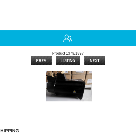
Product 1379/1897
HIPPING