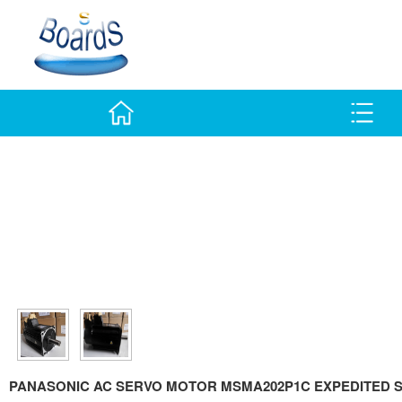
PANASONIC AC SERVO MOTOR MSMA202P1C EXPEDITED S