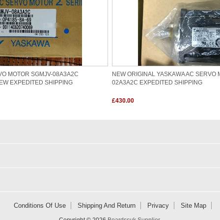
VO MOTOR SGMJV-08A3A2C
NEW ORIGINAL YASKAWA AC SERVO 
EW EXPEDITED SHIPPING
02A3A2C EXPEDITED SHIPPING
£430.00
Conditions Of Use
Shipping And Return
Privacy
Site Map