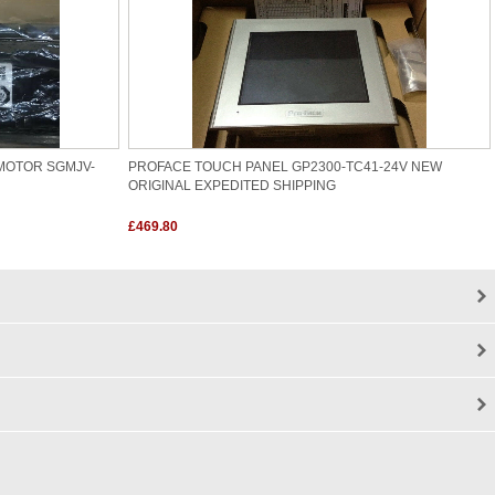
MOTOR SGMJV-
PROFACE TOUCH PANEL GP2300-TC41-24V NEW
ORIGINAL EXPEDITED SHIPPING
£469.80