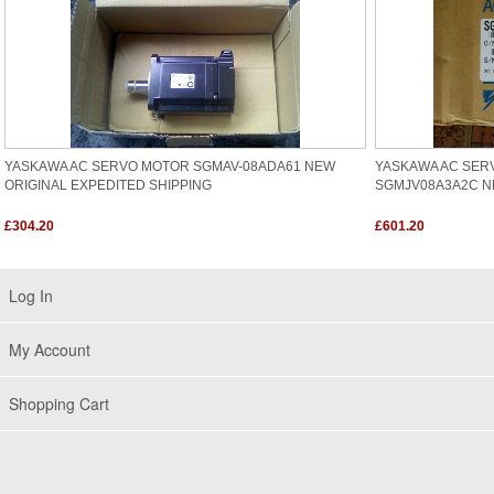
YASKAWA AC SERVO MOTOR SGMAV-08ADA61 NEW
YASKAWA AC SER
ORIGINAL EXPEDITED SHIPPING
SGMJV08A3A2C N
£304.20
£601.20
Log In
My Account
Shopping Cart