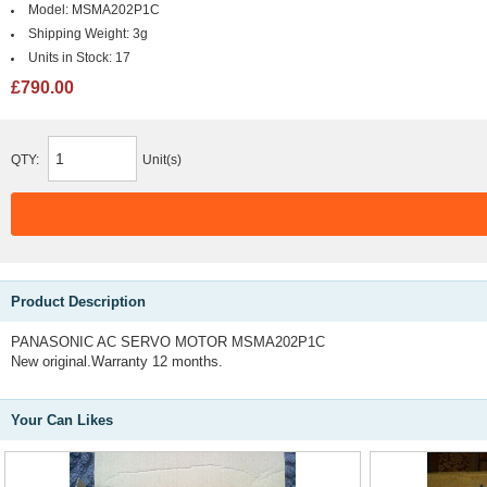
Model:
MSMA202P1C
Shipping Weight:
3g
Units in Stock:
17
£790.00
QTY:
Unit(s)
Product Description
PANASONIC AC SERVO MOTOR MSMA202P1C
New original.Warranty 12 months.
Your Can Likes