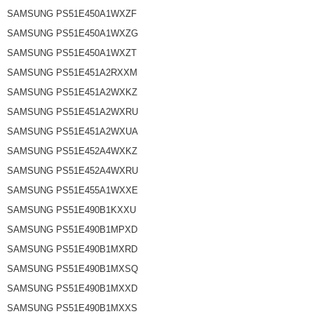
SAMSUNG PS51E450A1WXZF
SAMSUNG PS51E450A1WXZG
SAMSUNG PS51E450A1WXZT
SAMSUNG PS51E451A2RXXM
SAMSUNG PS51E451A2WXKZ
SAMSUNG PS51E451A2WXRU
SAMSUNG PS51E451A2WXUA
SAMSUNG PS51E452A4WXKZ
SAMSUNG PS51E452A4WXRU
SAMSUNG PS51E455A1WXXE
SAMSUNG PS51E490B1KXXU
SAMSUNG PS51E490B1MPXD
SAMSUNG PS51E490B1MXRD
SAMSUNG PS51E490B1MXSQ
SAMSUNG PS51E490B1MXXD
SAMSUNG PS51E490B1MXXS