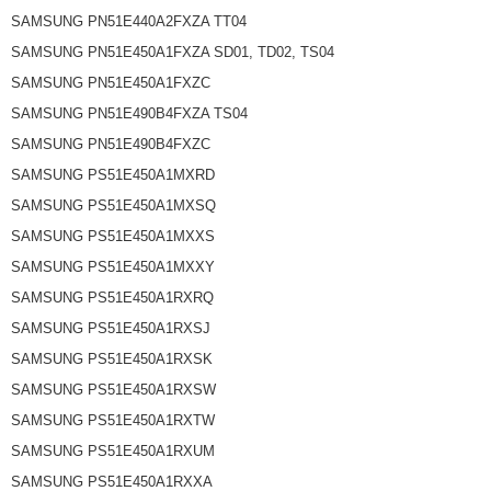
SAMSUNG PN51E440A2FXZA TT04
SAMSUNG PN51E450A1FXZA SD01, TD02, TS04
SAMSUNG PN51E450A1FXZC
SAMSUNG PN51E490B4FXZA TS04
SAMSUNG PN51E490B4FXZC
SAMSUNG PS51E450A1MXRD
SAMSUNG PS51E450A1MXSQ
SAMSUNG PS51E450A1MXXS
SAMSUNG PS51E450A1MXXY
SAMSUNG PS51E450A1RXRQ
SAMSUNG PS51E450A1RXSJ
SAMSUNG PS51E450A1RXSK
SAMSUNG PS51E450A1RXSW
SAMSUNG PS51E450A1RXTW
SAMSUNG PS51E450A1RXUM
SAMSUNG PS51E450A1RXXA