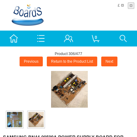
£
0
Product 306/477
Previous
Return to the Product List
Next