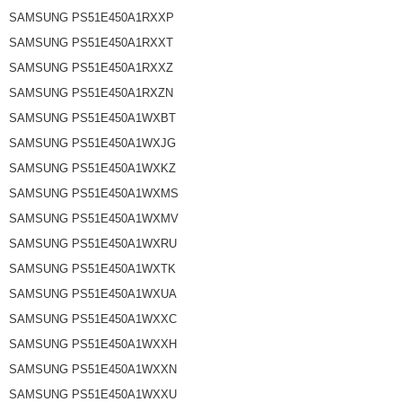
SAMSUNG PS51E450A1RXXP
SAMSUNG PS51E450A1RXXT
SAMSUNG PS51E450A1RXXZ
SAMSUNG PS51E450A1RXZN
SAMSUNG PS51E450A1WXBT
SAMSUNG PS51E450A1WXJG
SAMSUNG PS51E450A1WXKZ
SAMSUNG PS51E450A1WXMS
SAMSUNG PS51E450A1WXMV
SAMSUNG PS51E450A1WXRU
SAMSUNG PS51E450A1WXTK
SAMSUNG PS51E450A1WXUA
SAMSUNG PS51E450A1WXXC
SAMSUNG PS51E450A1WXXH
SAMSUNG PS51E450A1WXXN
SAMSUNG PS51E450A1WXXU