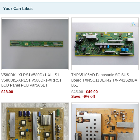
Your Can Likes
V580Dk1-XLRS1V580Dk1-XLLS1
TNPA5105AD Panasonic SC SUS
V580Dk1-XRLS1 V580Dk1-XRRS1
Board TXNSC11DEK42 TX-P42S20BA
LCD Panel PCB Part A SET
B51
£28.00
£45.00
£49.00
Save: -9% off