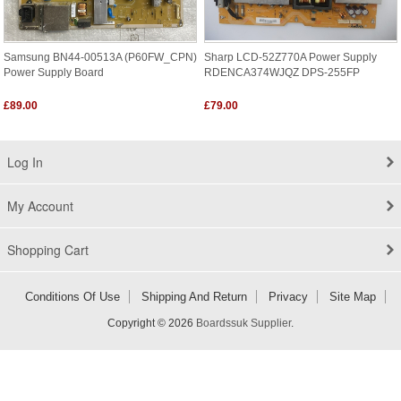
Samsung BN44-00513A (P60FW_CPN)
Sharp LCD-52Z770A Power Supply
Power Supply Board
RDENCA374WJQZ DPS-255FP
£89.00
£79.00
Log In
My Account
Shopping Cart
Conditions Of Use
Shipping And Return
Privacy
Site Map
Copyright © 2026
Boardssuk Supplier
.