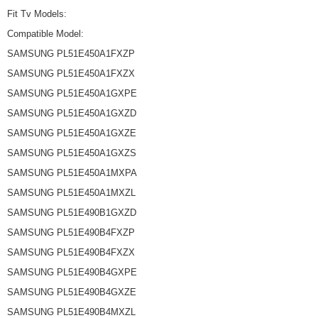
Fit Tv Models:
Compatible Model:
SAMSUNG PL51E450A1FXZP
SAMSUNG PL51E450A1FXZX
SAMSUNG PL51E450A1GXPE
SAMSUNG PL51E450A1GXZD
SAMSUNG PL51E450A1GXZE
SAMSUNG PL51E450A1GXZS
SAMSUNG PL51E450A1MXPA
SAMSUNG PL51E450A1MXZL
SAMSUNG PL51E490B1GXZD
SAMSUNG PL51E490B4FXZP
SAMSUNG PL51E490B4FXZX
SAMSUNG PL51E490B4GXPE
SAMSUNG PL51E490B4GXZE
SAMSUNG PL51E490B4MXZL