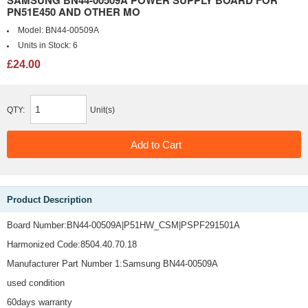
SAMSUNG BN44-00509A POWER SUPPLY BOARD FOR
PN51E450 AND OTHER MO
Model:
BN44-00509A
Units in Stock:
6
£24.00
QTY:
Unit(s)
Product Description
Board Number:BN44-00509A|P51HW_CSM|PSPF291501A
Harmonized Code:8504.40.70.18
Manufacturer Part Number 1:Samsung BN44-00509A
used condition
60days warranty