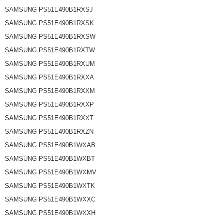
SAMSUNG PS51E490B1RXSJ
SAMSUNG PS51E490B1RXSK
SAMSUNG PS51E490B1RXSW
SAMSUNG PS51E490B1RXTW
SAMSUNG PS51E490B1RXUM
SAMSUNG PS51E490B1RXXA
SAMSUNG PS51E490B1RXXM
SAMSUNG PS51E490B1RXXP
SAMSUNG PS51E490B1RXXT
SAMSUNG PS51E490B1RXZN
SAMSUNG PS51E490B1WXAB
SAMSUNG PS51E490B1WXBT
SAMSUNG PS51E490B1WXMV
SAMSUNG PS51E490B1WXTK
SAMSUNG PS51E490B1WXXC
SAMSUNG PS51E490B1WXXH