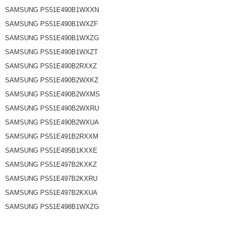
SAMSUNG PS51E490B1WXXN
SAMSUNG PS51E490B1WXZF
SAMSUNG PS51E490B1WXZG
SAMSUNG PS51E490B1WXZT
SAMSUNG PS51E490B2RXXZ
SAMSUNG PS51E490B2WXKZ
SAMSUNG PS51E490B2WXMS
SAMSUNG PS51E490B2WXRU
SAMSUNG PS51E490B2WXUA
SAMSUNG PS51E491B2RXXM
SAMSUNG PS51E495B1KXXE
SAMSUNG PS51E497B2KXKZ
SAMSUNG PS51E497B2KXRU
SAMSUNG PS51E497B2KXUA
SAMSUNG PS51E498B1WXZG