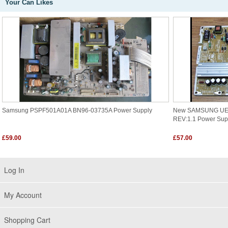
Your Can Likes
Samsung PSPF501A01A BN96-03735A Power Supply
New SAMSUNG UE3
REV:1.1 Power Su
£59.00
£57.00
Log In
My Account
Shopping Cart