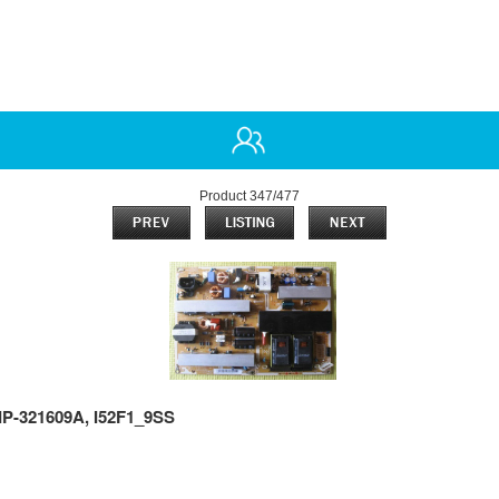
Product 347/477
P-321609A, I52F1_9SS