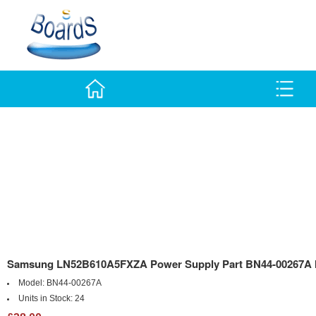
Samsung LN52B610A5FXZA Power Supply Part BN44-00267A I
Model:
BN44-00267A
Units in Stock:
24