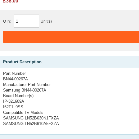
£38.00
QTY:
Unit(s)
Product Description
Part Number
BN44-00267A
Manufacturer Part Number
Samsung BN44-00267A
Board Number(s)
IP-321609A
I52F1_9SS
Compatible Tv Models
SAMSUNG LN52B630N1FXZA
SAMSUNG LN52B610A5FXZA