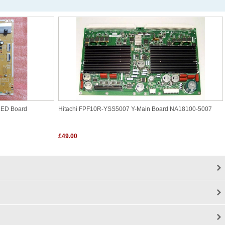
LED Board
Hitachi FPF10R-YSS5007 Y-Main Board NA18100-5007
£49.00