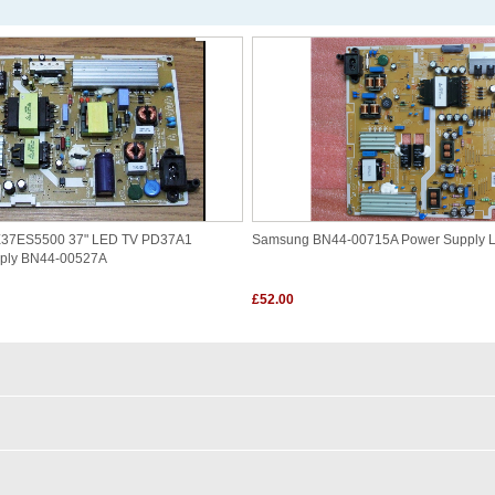
7ES5500 37" LED TV PD37A1
Samsung BN44-00715A Power Supply 
pply BN44-00527A
£52.00