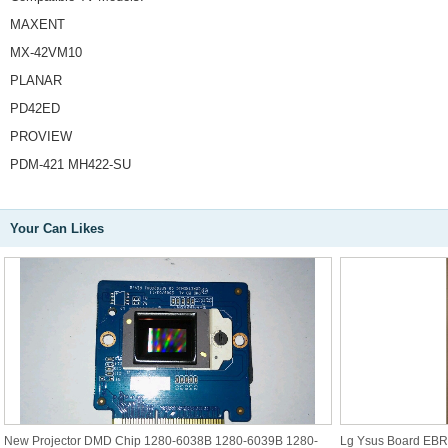
MAXENT
MX-42VM10
PLANAR
PD42ED
PROVIEW
PDM-421 MH422-SU
Your Can Likes
New Projector DMD Chip 1280-6038B 1280-6039B 1280-
Lg Ysus Board EB