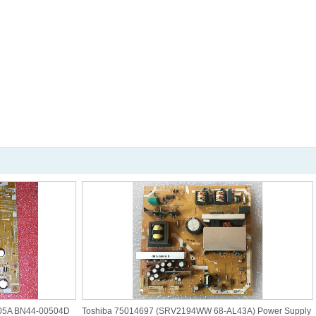
05A BN44-00504D
Toshiba 75014697 (SRV2194WW 68-AL43A) Power Supply