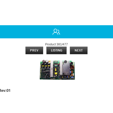
Product 381/477
Rev:01