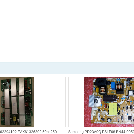
R62294102 EAX61326302 50pk250
Samsung PD23A0Q PSLF68 BN44-005