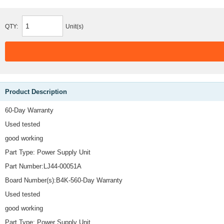
QTY:
Unit(s)
Product Description
60-Day Warranty
Used tested
good working
Part Type: Power Supply Unit
Part Number:LJ44-00051A
Board Number(s):B4K-560-Day Warranty
Used tested
good working
Part Type: Power Supply Unit