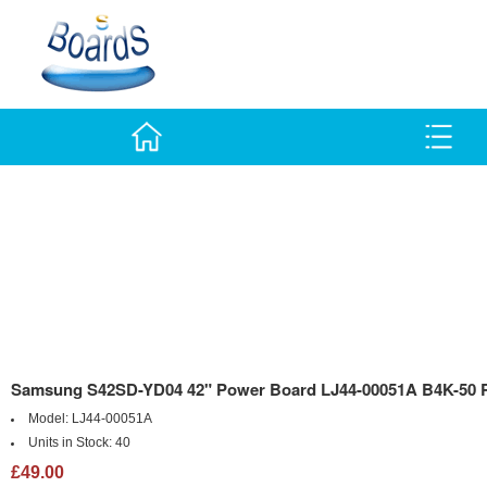
Samsung S42SD-YD04 42" Power Board LJ44-00051A B4K-50 
Model:
LJ44-00051A
Units in Stock:
40
£49.00