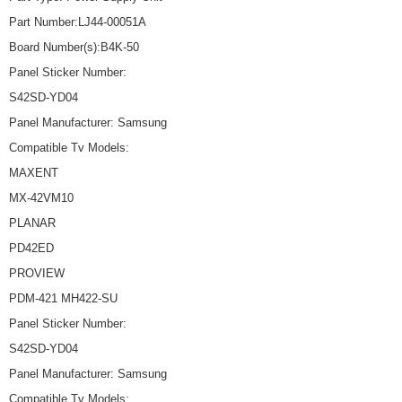
Part Number:LJ44-00051A
Board Number(s):B4K-50
Panel Sticker Number:
S42SD-YD04
Panel Manufacturer: Samsung
Compatible Tv Models:
MAXENT
MX-42VM10
PLANAR
PD42ED
PROVIEW
PDM-421 MH422-SU
Panel Sticker Number:
S42SD-YD04
Panel Manufacturer: Samsung
Compatible Tv Models: