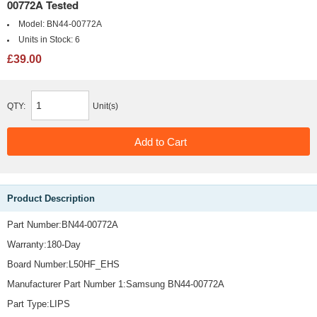
00772A Tested
Model:
BN44-00772A
Units in Stock:
6
£39.00
QTY:
Unit(s)
Product Description
Part Number:BN44-00772A
Warranty:180-Day
Board Number:L50HF_EHS
Manufacturer Part Number 1:Samsung BN44-00772A
Part Type:LIPS