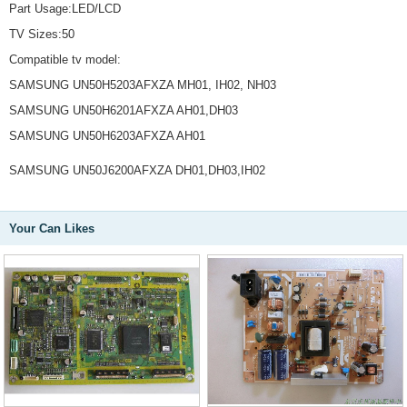
Part Usage:LED/LCD
TV Sizes:50
Compatible tv model:
SAMSUNG UN50H5203AFXZA MH01, IH02, NH03
SAMSUNG UN50H6201AFXZA AH01,DH03
SAMSUNG UN50H6203AFXZA AH01
SAMSUNG UN50J6200AFXZA DH01,DH03,IH02
Your Can Likes