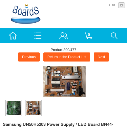
£
0
Product 390/477
Previous
Return to the Product List
Next
Samsung UN50H5203 Power Supply / LED Board BN44-