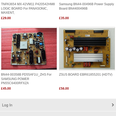
TNPA3654 MX-42VM11 P420542HM8
Samsung BN44-00496B Power Supply
LOGIC BOARD For PANASONIC,
Board BN4400496B
MAXENT,
£29.00
£35.00
BN44-00358B PD55AF1U_ZHS For
ZSUS BOARD EBR61855201 (HDTV)
SAMSUNG POWER
PN55C6400RFXZA
£45.00
£56.00
Log In