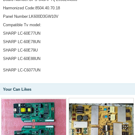
Harmonized Code:8504.40.70.18
Panel Number:LK600D3GW10V
Compatible Tv model:
SHARP LC-60E77UN
SHARP LC-60E78UN
SHARP LC-60E79U
SHARP LC-60E88UN
SHARP LC-C6077UN
Your Can Likes