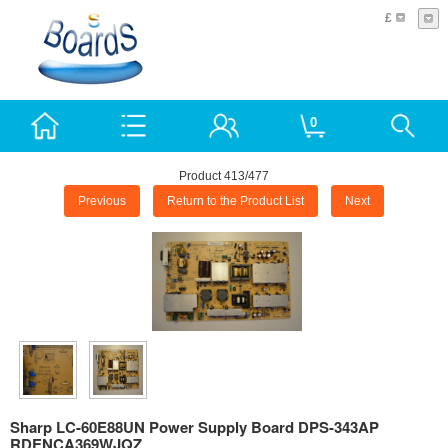
£
0
Product 413/477
Previous
Return to the Product List
Next
Sharp LC-60E88UN Power Supply Board DPS-343AP
RDENCA369WJQZ