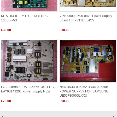
KITS HIU-813-M HIU-813-S HPC-
Vizio 0500-0505-0870 Power Supply
1655E-M/S
Board For XVT3D554SV
£30.00
£38.00
LG 79UB9800-UA EAX65613401 (1.7)
New BN44-00636A BN44-00636B
EAY63149201 Power Supply NEW
POWER SUPPLY FOR SAMSUNG
UE55F8000SLXXU
£79.00
£58.00