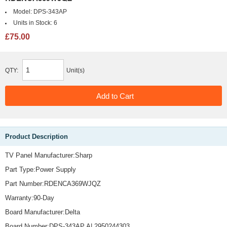
Model:
DPS-343AP
Units in Stock:
6
£75.00
QTY:
Unit(s)
Product Description
TV Panel Manufacturer:Sharp
Part Type:Power Supply
Part Number:RDENCA369WJQZ
Warranty:90-Day
Board Manufacturer:Delta
Board Number:DPS-343AP A| 2950244303