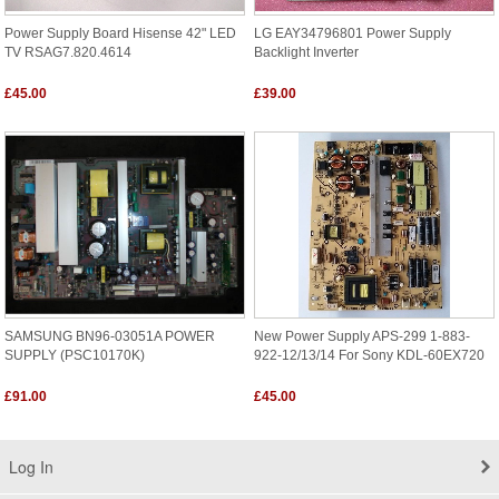
Power Supply Board Hisense 42" LED
LG EAY34796801 Power Supply
TV RSAG7.820.4614
Backlight Inverter
£45.00
£39.00
SAMSUNG BN96-03051A POWER
New Power Supply APS-299 1-883-
SUPPLY (PSC10170K)
922-12/13/14 For Sony KDL-60EX720
£91.00
£45.00
Log In