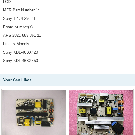
LCD
MFR Part Number 1:
Sony 1-474-296-11
Board Number(s):
APS-2821-883-861-11
Fits Tv Models:
Sony KDL-46BX420
Sony KDL-46BX450
Your Can Likes