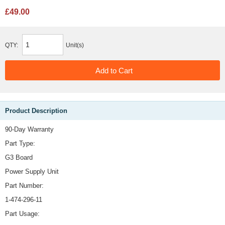
£49.00
QTY:
Unit(s)
Product Description
90-Day Warranty
Part Type:
G3 Board
Power Supply Unit
Part Number:
1-474-296-11
Part Usage: