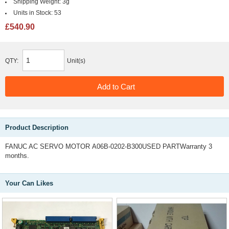
Shipping Weight:
3g
Units in Stock:
53
£540.90
QTY:
Unit(s)
Product Description
FANUC AC SERVO MOTOR A06B-0202-B300USED PARTWarranty 3
months.
Your Can Likes