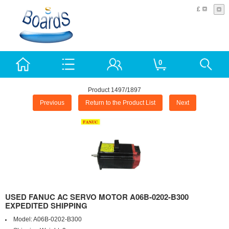
£
0
Product 1497/1897
Previous
Return to the Product List
Next
USED FANUC AC SERVO MOTOR A06B-0202-B300
EXPEDITED SHIPPING
Model:
A06B-0202-B300