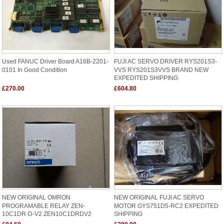
Used FANUC Driver Board A16B-2201-
FUJI AC SERVO DRIVER RYS201S3-
0101 In Good Condition
VVS RYS201S3VVS BRAND NEW
EXPEDITED SHIPPING
£270.00
£604.80
NEW ORIGINAL OMRON
NEW ORIGINAL FUJI AC SERVO
PROGRAMABLE RELAY ZEN-
MOTOR GYS751D5-RC2 EXPEDITED
10C1DR-D-V2 ZEN10C1DRDV2
SHIPPING
SHIPPING